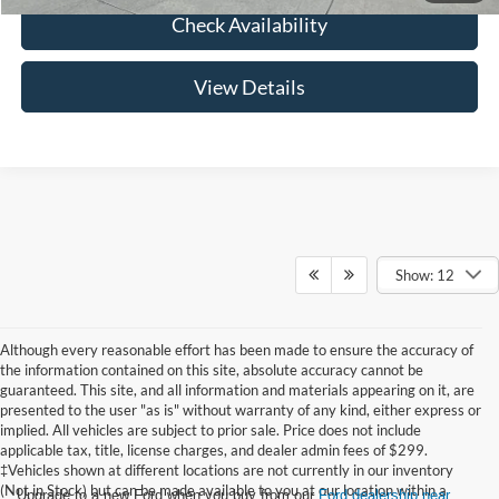
Check Availability
View Details
Show: 12
Although every reasonable effort has been made to ensure the accuracy of
the information contained on this site, absolute accuracy cannot be
guaranteed. This site, and all information and materials appearing on it, are
presented to the user "as is" without warranty of any kind, either express or
implied. All vehicles are subject to prior sale. Price does not include
applicable tax, title, license charges, and dealer admin fees of $299.
‡Vehicles shown at different locations are not currently in our inventory
(Not in Stock) but can be made available to you at our location within a
Upgrade to a new Ford when you buy from our
Ford dealership near