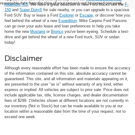
reasonable date from the time of your request, not to exceed one week.
Altamont, KS
. We have a great selection of new Ford trucks like the
F-
150
and
Super Duty®
for sale nearby, or you can upgrade to a spacious
Ford SUV. Buy or lease a Ford
Explorer
or
Escape
, or discover how you
feel behind the wheel of a new
Expedition
. Mike Carpino Ford Parsons
can go over your auto lease and loan preferences to help you take
home the new
Mustang
or
Bronco
you've been eyeing. Schedule a test-
drive and get behind the wheel of a new Ford truck, SUV or sedan
today!
Disclaimer
Although every reasonable effort has been made to ensure the accuracy
of the information contained on this site, absolute accuracy cannot be
guaranteed. This site, and all information and materials appearing on it,
are presented to the user "as is" without warranty of any kind, either
express or implied. All vehicles are subject to prior sale. Price does not
include applicable tax, title, license charges, and dealer documentation
fees of $299. ‡Vehicles shown at different locations are not currently in
our inventory (Not in Stock) but can be made available to you at our
location within a reasonable date from the time of your request, not to
exceed one week.