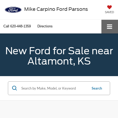
Mike Carpino Ford Parsons
SAVED
Call
620-448-1359
Directions
New Ford for Sale near
Altamont, KS
Search