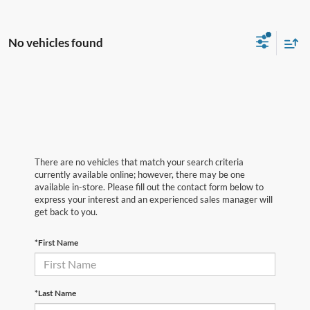
No vehicles found
There are no vehicles that match your search criteria
currently available online; however, there may be one
available in-store. Please fill out the contact form below to
express your interest and an experienced sales manager will
get back to you.
*First Name
*Last Name