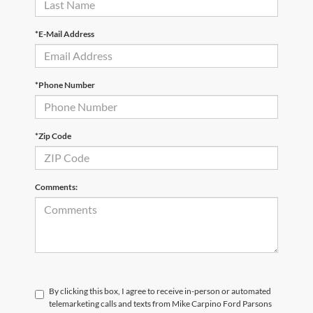
*E-Mail Address
*Phone Number
*Zip Code
Comments:
By clicking this box, I agree to receive in-person or automated
telemarketing calls and texts from Mike Carpino Ford Parsons