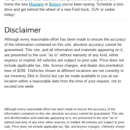
home the new
Mustang
or
Bronco
you've been eyeing. Schedule a test-
drive and get behind the wheel of a new Ford truck, SUV or sedan
today!
Disclaimer
Although every reasonable effort has been made to ensure the accuracy
of the information contained on this site, absolute accuracy cannot be
guaranteed. This site, and all information and materials appearing on it,
are presented to the user "as is" without warranty of any kind, either
express or implied. All vehicles are subject to prior sale. Price does not
include applicable tax, title, license charges, and dealer documentation
fees of $299. ‡Vehicles shown at different locations are not currently in
our inventory (Not in Stock) but can be made available to you at our
location within a reasonable date from the time of your request, not to
exceed one week.
Although every reasonable effort has been made to ensure the accuracy of the
information contained on this site, absolute accuracy cannot be guaranteed. This site,
and all information and materials appearing on it, are presented to the user "as is"
without warranty of any kind, either express or implied. All vehicles are subject to prior
sale. Price does not include applicable tax, title, and license charges. ‡Vehicles shown