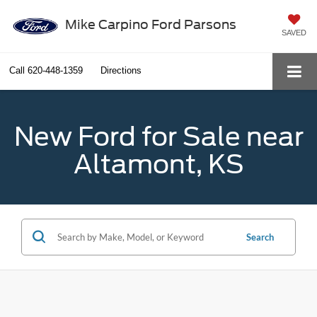
Mike Carpino Ford Parsons
SAVED
Call
620-448-1359
Directions
New Ford for Sale near
Altamont, KS
Search