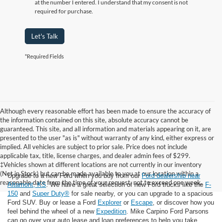
at the number I entered. I understand that my consent is not
required for purchase.
Let's Talk
*Required Fields
Although every reasonable effort has been made to ensure the accuracy of
the information contained on this site, absolute accuracy cannot be
guaranteed. This site, and all information and materials appearing on it, are
presented to the user "as is" without warranty of any kind, either express or
implied. All vehicles are subject to prior sale. Price does not include
applicable tax, title, license charges, and dealer admin fees of $299.
‡Vehicles shown at different locations are not currently in our inventory
(Not in Stock) but can be made available to you at our location within a
Upgrade to a new Ford when you buy from our
Ford dealership near
reasonable date from the time of your request, not to exceed one week.
Altamont, KS
. We have a great selection of new Ford trucks like the
F-
150
and
Super Duty®
for sale nearby, or you can upgrade to a spacious
Ford SUV. Buy or lease a Ford
Explorer
or
Escape
, or discover how you
feel behind the wheel of a new
Expedition
. Mike Carpino Ford Parsons
can go over your auto lease and loan preferences to help you take