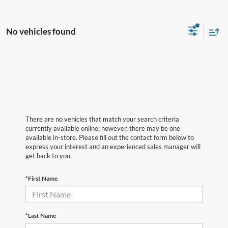
No vehicles found
There are no vehicles that match your search criteria
currently available online; however, there may be one
available in-store. Please fill out the contact form below to
express your interest and an experienced sales manager will
get back to you.
*First Name
*Last Name