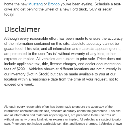
home the new
Mustang
or
Bronco
you've been eyeing. Schedule a test-
drive and get behind the wheel of a new Ford truck, SUV or sedan
today!
Disclaimer
Although every reasonable effort has been made to ensure the accuracy
of the information contained on this site, absolute accuracy cannot be
guaranteed. This site, and all information and materials appearing on it,
are presented to the user "as is" without warranty of any kind, either
express or implied. All vehicles are subject to prior sale. Price does not
include applicable tax, title, license charges, and dealer documentation
fees of $299. ‡Vehicles shown at different locations are not currently in
our inventory (Not in Stock) but can be made available to you at our
location within a reasonable date from the time of your request, not to
exceed one week.
Although every reasonable effort has been made to ensure the accuracy of the
information contained on this site, absolute accuracy cannot be guaranteed. This site,
and all information and materials appearing on it, are presented to the user "as is"
without warranty of any kind, either express or implied. All vehicles are subject to prior
sale. Price does not include applicable tax, title, and license charges. ‡Vehicles shown