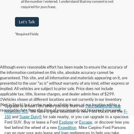
at the number I entered. I understand that my consent is not
required for purchase.
Let's Talk
*Required Fields
Although every reasonable effort has been made to ensure the accuracy of
the information contained on this site, absolute accuracy cannot be
guaranteed. This site, and all information and materials appearing on it, are
presented to the user "as is" without warranty of any kind, either express or
implied. All vehicles are subject to prior sale. Price does not include
applicable tax, title, license charges, and dealer admin fees of $299.
‡Vehicles shown at different locations are not currently in our inventory
(Not in Stock) but can be made available to you at our location within a
Upgrade to a new Ford when you buy from our
Ford dealership near
reasonable date from the time of your request, not to exceed one week.
Altamont, KS
. We have a great selection of new Ford trucks like the
F-
150
and
Super Duty®
for sale nearby, or you can upgrade to a spacious
Ford SUV. Buy or lease a Ford
Explorer
or
Escape
, or discover how you
feel behind the wheel of a new
Expedition
. Mike Carpino Ford Parsons
can go over your auto lease and loan preferences to help you take