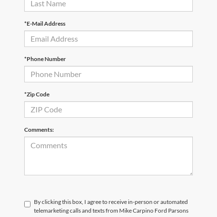
*E-Mail Address
*Phone Number
*Zip Code
Comments:
By clicking this box, I agree to receive in-person or automated
telemarketing calls and texts from Mike Carpino Ford Parsons