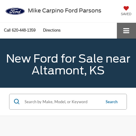
Mike Carpino Ford Parsons
SAVED
Call
620-448-1359
Directions
New Ford for Sale near
Altamont, KS
Search