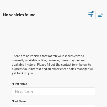
No vehicles found
There are no vehicles that match your search criteria
currently available online; however, there may be one
available in-store. Please fill out the contact form below to
express your interest and an experienced sales manager will
get back to you.
*First Name
*Last Name