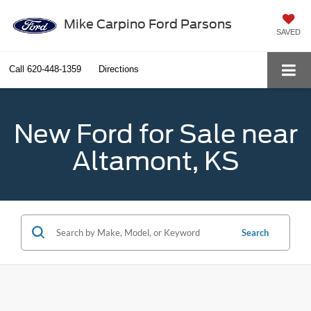
Mike Carpino Ford Parsons
SAVED
Call
620-448-1359
Directions
New Ford for Sale near
Altamont, KS
Search