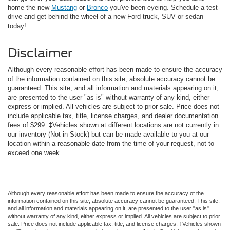
home the new
Mustang
or
Bronco
you've been eyeing. Schedule a test-
drive and get behind the wheel of a new Ford truck, SUV or sedan
today!
Disclaimer
Although every reasonable effort has been made to ensure the accuracy
of the information contained on this site, absolute accuracy cannot be
guaranteed. This site, and all information and materials appearing on it,
are presented to the user "as is" without warranty of any kind, either
express or implied. All vehicles are subject to prior sale. Price does not
include applicable tax, title, license charges, and dealer documentation
fees of $299. ‡Vehicles shown at different locations are not currently in
our inventory (Not in Stock) but can be made available to you at our
location within a reasonable date from the time of your request, not to
exceed one week.
Although every reasonable effort has been made to ensure the accuracy of the
information contained on this site, absolute accuracy cannot be guaranteed. This site,
and all information and materials appearing on it, are presented to the user "as is"
without warranty of any kind, either express or implied. All vehicles are subject to prior
sale. Price does not include applicable tax, title, and license charges. ‡Vehicles shown