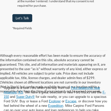
at the number I entered. I understand that my consent is not
required for purchase.
Let's Talk
*Required Fields
Although every reasonable effort has been made to ensure the accuracy of
the information contained on this site, absolute accuracy cannot be
guaranteed. This site, and all information and materials appearing on it, are
presented to the user "as is" without warranty of any kind, either express or
implied. All vehicles are subject to prior sale. Price does not include
applicable tax, title, license charges, and dealer admin fees of $299.
‡Vehicles shown at different locations are not currently in our inventory
(Not in Stock) but can be made available to you at our location within a
Upgrade to a new Ford when you buy from our
Ford dealership near
reasonable date from the time of your request, not to exceed one week.
Altamont, KS
. We have a great selection of new Ford trucks like the
F-
150
and
Super Duty®
for sale nearby, or you can upgrade to a spacious
Ford SUV. Buy or lease a Ford
Explorer
or
Escape
, or discover how you
feel behind the wheel of a new
Expedition
. Mike Carpino Ford Parsons
can go over your auto lease and loan preferences to help you take