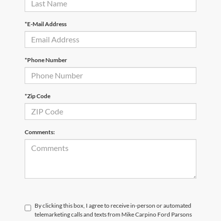
*E-Mail Address
*Phone Number
*Zip Code
Comments:
By clicking this box, I agree to receive in-person or automated
telemarketing calls and texts from Mike Carpino Ford Parsons