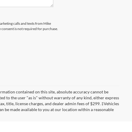
marketing calls and texts from Mike
 consent is not required for purchase.
rmation contained on this site, absolute accuracy cannot be
ted to the user "as is" without warranty of any kind, either express
tax, title, license charges, and dealer admin fees of $299. ‡Vehicles
can be made available to you at our location within a reasonable