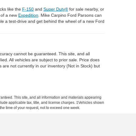
cks like the
F-150
and
Super Duty®
for sale nearby, or
l of a new
Expedition
. Mike Carpino Ford Parsons can
e a test-drive and get behind the wheel of a new Ford
curacy cannot be guaranteed. This site, and all
ed. All vehicles are subject to prior sale. Price does
 are not currently in our inventory (Not in Stock) but
anteed. This site, and all information and materials appearing
include applicable tax, title, and license charges. ‡Vehicles shown
m the time of your request, not to exceed one week.