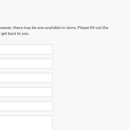
wever, there may be one available in-store. Please fill out the
 get back to you.