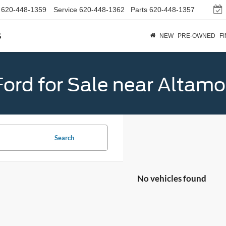
620-448-1359
Service
620-448-1362
Parts
620-448-1357
s
NEW
PRE-OWNED
F
ord for Sale near Altamo
Search
No vehicles found