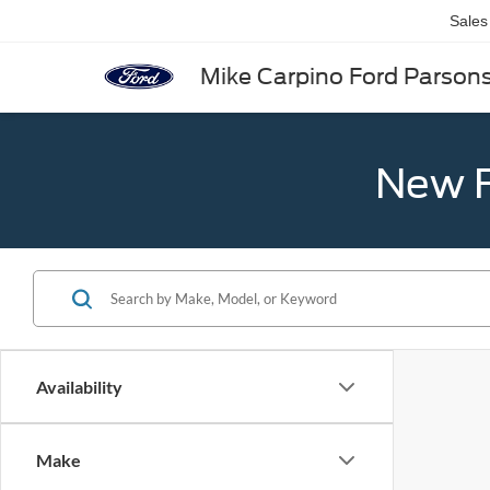
Sales
Mike Carpino Ford Parson
New F
Availability
Make