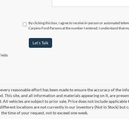
By clicking this box, I agree to receive in-person or automated tele
Carpino Ford Parsons at the number I entered. I understand that my
Let's Talk
ields
every reasonable effort has been made to ensure the accuracy of the info
. This site, and all information and materials appearing on it, are presen
. All vehicles are subject to prior sale. Price does not include applicable 
different locations are not currently in our inventory (Not in Stock) but 
 the time of your request, not to exceed one week.