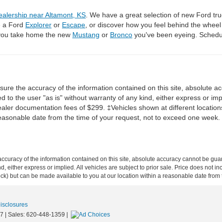
ealership near Altamont, KS
. We have a great selection of new Ford tru
e a Ford
Explorer
or
Escape
, or discover how you feel behind the whee
 you take home the new
Mustang
or
Bronco
you've been eyeing. Schedul
re the accuracy of the information contained on this site, absolute ac
 to the user "as is" without warranty of any kind, either express or impli
dealer documentation fees of $299. ‡Vehicles shown at different locations
reasonable date from the time of your request, not to exceed one week.
curacy of the information contained on this site, absolute accuracy cannot be guar
ind, either express or implied. All vehicles are subject to prior sale. Price does not 
 Stock) but can be made available to you at our location within a reasonable date fro
Disclosures
7
| Sales:
620-448-1359
|