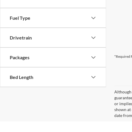
Fuel Type
Drivetrain
*Required F
Packages
Bed Length
Although 
guaranteed
or implied
shown at 
date from