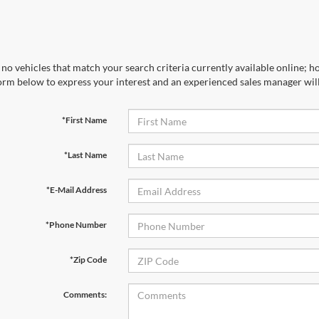
no vehicles that match your search criteria currently available online; ho
orm below to express your interest and an experienced sales manager will
*First Name
*Last Name
*E-Mail Address
*Phone Number
*Zip Code
Comments: