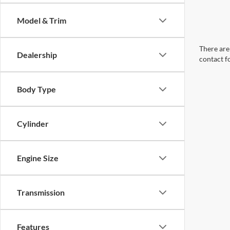
Model & Trim
There are 
Dealership
contact f
Body Type
Cylinder
Engine Size
Transmission
Features