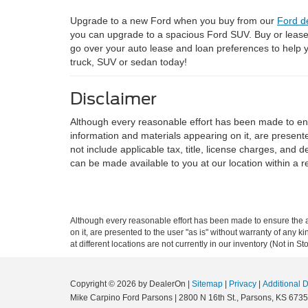
Upgrade to a new Ford when you buy from our
Ford d
you can upgrade to a spacious Ford SUV. Buy or leas
go over your auto lease and loan preferences to help
truck, SUV or sedan today!
Disclaimer
Although every reasonable effort has been made to ensu
information and materials appearing on it, are presented
not include applicable tax, title, license charges, and 
can be made available to you at our location within a 
Although every reasonable effort has been made to ensure the ac
on it, are presented to the user "as is" without warranty of any k
at different locations are not currently in our inventory (Not in
Copyright © 2026
by DealerOn
|
Sitemap
|
Privacy
|
Additional 
Mike Carpino Ford Parsons
|
2800 N 16th St.,
Parsons,
KS
6735