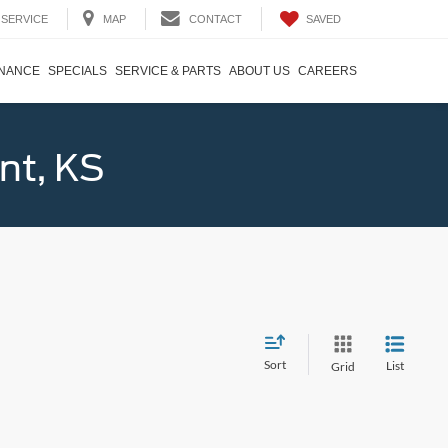
SAVED
SERVICE
MAP
CONTACT
INANCE
SPECIALS
SERVICE & PARTS
ABOUT US
CAREERS
nt, KS
Sort
List
Grid