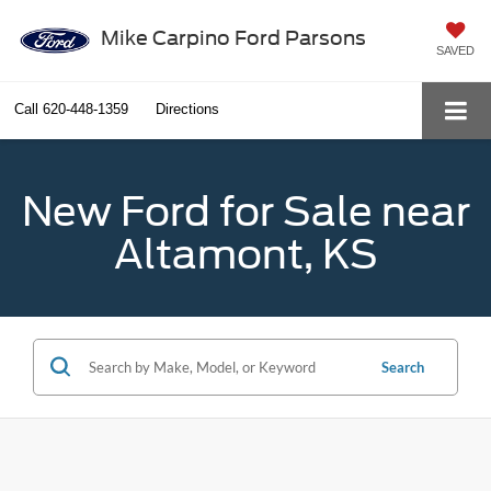
Mike Carpino Ford Parsons
SAVED
Call
620-448-1359
Directions
New Ford for Sale near
Altamont, KS
Search