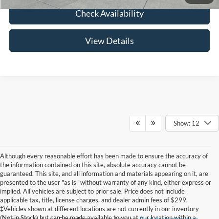
Check Availability
View Details
Show: 12
Although every reasonable effort has been made to ensure the accuracy of
the information contained on this site, absolute accuracy cannot be
guaranteed. This site, and all information and materials appearing on it, are
presented to the user "as is" without warranty of any kind, either express or
implied. All vehicles are subject to prior sale. Price does not include
applicable tax, title, license charges, and dealer admin fees of $299.
‡Vehicles shown at different locations are not currently in our inventory
(Not in Stock) but can be made available to you at our location within a