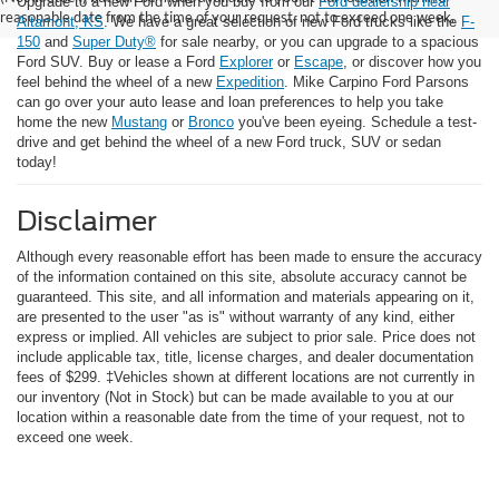
Upgrade to a new Ford when you buy from our
Ford dealership near
reasonable date from the time of your request, not to exceed one week.
Altamont, KS
. We have a great selection of new Ford trucks like the
F-
150
and
Super Duty®
for sale nearby, or you can upgrade to a spacious
Ford SUV. Buy or lease a Ford
Explorer
or
Escape
, or discover how you
feel behind the wheel of a new
Expedition
. Mike Carpino Ford Parsons
can go over your auto lease and loan preferences to help you take
home the new
Mustang
or
Bronco
you've been eyeing. Schedule a test-
drive and get behind the wheel of a new Ford truck, SUV or sedan
today!
Disclaimer
Although every reasonable effort has been made to ensure the accuracy
of the information contained on this site, absolute accuracy cannot be
guaranteed. This site, and all information and materials appearing on it,
are presented to the user "as is" without warranty of any kind, either
express or implied. All vehicles are subject to prior sale. Price does not
include applicable tax, title, license charges, and dealer documentation
fees of $299. ‡Vehicles shown at different locations are not currently in
our inventory (Not in Stock) but can be made available to you at our
location within a reasonable date from the time of your request, not to
exceed one week.