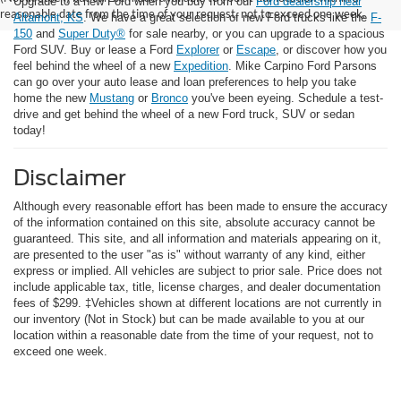
Upgrade to a new Ford when you buy from our
Ford dealership near
reasonable date from the time of your request, not to exceed one week.
Altamont, KS
. We have a great selection of new Ford trucks like the
F-
150
and
Super Duty®
for sale nearby, or you can upgrade to a spacious
Ford SUV. Buy or lease a Ford
Explorer
or
Escape
, or discover how you
feel behind the wheel of a new
Expedition
. Mike Carpino Ford Parsons
can go over your auto lease and loan preferences to help you take
home the new
Mustang
or
Bronco
you've been eyeing. Schedule a test-
drive and get behind the wheel of a new Ford truck, SUV or sedan
today!
Disclaimer
Although every reasonable effort has been made to ensure the accuracy
of the information contained on this site, absolute accuracy cannot be
guaranteed. This site, and all information and materials appearing on it,
are presented to the user "as is" without warranty of any kind, either
express or implied. All vehicles are subject to prior sale. Price does not
include applicable tax, title, license charges, and dealer documentation
fees of $299. ‡Vehicles shown at different locations are not currently in
our inventory (Not in Stock) but can be made available to you at our
location within a reasonable date from the time of your request, not to
exceed one week.