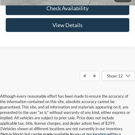
Check Availability
View Details
Show: 12
Although every reasonable effort has been made to ensure the accuracy of
the information contained on this site, absolute accuracy cannot be
guaranteed. This site, and all information and materials appearing on it, are
presented to the user "as is" without warranty of any kind, either express or
implied. All vehicles are subject to prior sale. Price does not include
applicable tax, title, license charges, and dealer admin fees of $299.
‡Vehicles shown at different locations are not currently in our inventory
(Not in Stock) but can be made available to you at our location within a