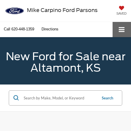
Mike Carpino Ford Parsons
SAVED
Call
620-448-1359
Directions
New Ford for Sale near
Altamont, KS
Search