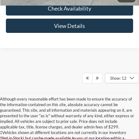
Check Availability
View Details
Show: 12
Although every reasonable effort has been made to ensure the accuracy of
the information contained on this site, absolute accuracy cannot be
guaranteed. This site, and all information and materials appearing on it, are
presented to the user "as is" without warranty of any kind, either express or
implied. All vehicles are subject to prior sale. Price does not include
applicable tax, title, license charges, and dealer admin fees of $299.
‡Vehicles shown at different locations are not currently in our inventory
(Not in Stock) but can be made available to you at our location within a