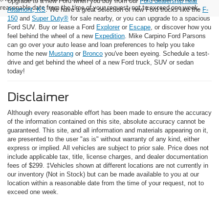
Upgrade to a new Ford when you buy from our
Ford dealership near
reasonable date from the time of your request, not to exceed one week.
Altamont, KS
. We have a great selection of new Ford trucks like the
F-
150
and
Super Duty®
for sale nearby, or you can upgrade to a spacious
Ford SUV. Buy or lease a Ford
Explorer
or
Escape
, or discover how you
feel behind the wheel of a new
Expedition
. Mike Carpino Ford Parsons
can go over your auto lease and loan preferences to help you take
home the new
Mustang
or
Bronco
you've been eyeing. Schedule a test-
drive and get behind the wheel of a new Ford truck, SUV or sedan
today!
Disclaimer
Although every reasonable effort has been made to ensure the accuracy
of the information contained on this site, absolute accuracy cannot be
guaranteed. This site, and all information and materials appearing on it,
are presented to the user "as is" without warranty of any kind, either
express or implied. All vehicles are subject to prior sale. Price does not
include applicable tax, title, license charges, and dealer documentation
fees of $299. ‡Vehicles shown at different locations are not currently in
our inventory (Not in Stock) but can be made available to you at our
location within a reasonable date from the time of your request, not to
exceed one week.