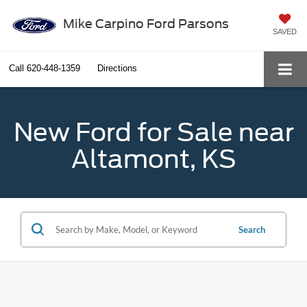
Mike Carpino Ford Parsons
SAVED
Call
620-448-1359
Directions
New Ford for Sale near
Altamont, KS
Search