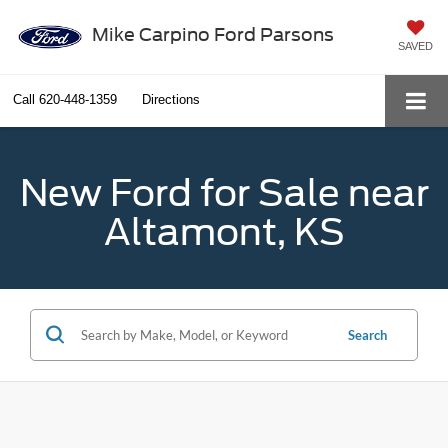
Mike Carpino Ford Parsons
SAVED
Call
620-448-1359
Directions
New Ford for Sale near
Altamont, KS
Search