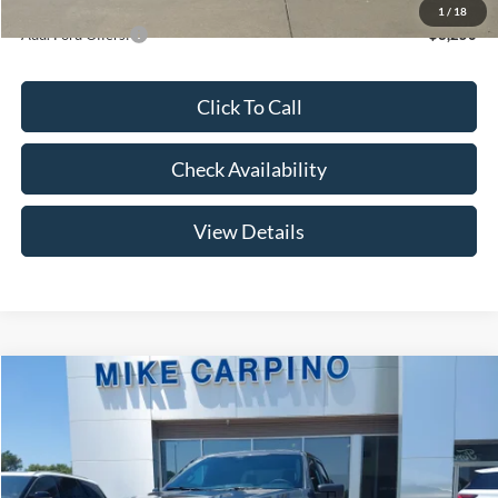
1
/
18
Add. Ford Offers:
-$3,250
Click To Call
Check Availability
View Details
Compare Vehicle
$47,569
2026
Ford F-150
STX
YOUR PRICE
Special Offer
Price Drop
VIN:
1FTEW2LP1TKE61290
Stock:
NT0207
Model:
W2L
Less
MSRP
$51,770