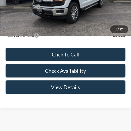
Mega Bonus Cash
-$500
Admin Fee:
+$299
Your Price:
$60,999
1
/
37
Add. Ford Offers:
-$3,250
Click To Call
Check Availability
View Details