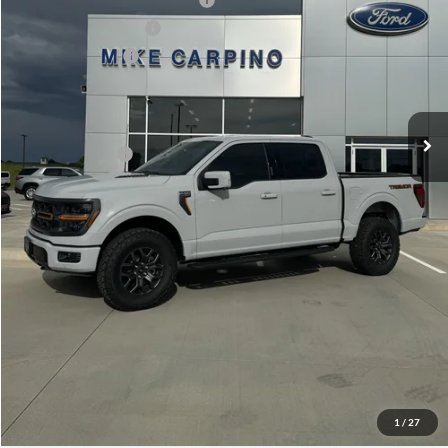
Retail Customer Cash
-$1,000
Mega Bonus Cash
-$500
Admin Fee:
+$299
Your Price:
$71,929
Add. Ford Offers:
-$3,250
Click To Call
Check Availability
View Details
1
/
27