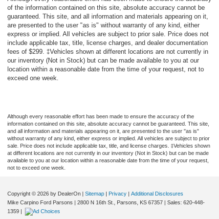
of the information contained on this site, absolute accuracy cannot be
guaranteed. This site, and all information and materials appearing on it,
are presented to the user "as is" without warranty of any kind, either
express or implied. All vehicles are subject to prior sale. Price does not
include applicable tax, title, license charges, and dealer documentation
fees of $299. ‡Vehicles shown at different locations are not currently in
our inventory (Not in Stock) but can be made available to you at our
location within a reasonable date from the time of your request, not to
exceed one week.
Although every reasonable effort has been made to ensure the accuracy of the
information contained on this site, absolute accuracy cannot be guaranteed. This site,
and all information and materials appearing on it, are presented to the user "as is"
without warranty of any kind, either express or implied. All vehicles are subject to prior
sale. Price does not include applicable tax, title, and license charges. ‡Vehicles shown
at different locations are not currently in our inventory (Not in Stock) but can be made
available to you at our location within a reasonable date from the time of your request,
not to exceed one week.
Copyright © 2026
by DealerOn
|
Sitemap
|
Privacy
|
Additional Disclosures
Mike Carpino Ford Parsons
|
2800 N 16th St.,
Parsons,
KS
67357
| Sales:
620-448-
1359
|