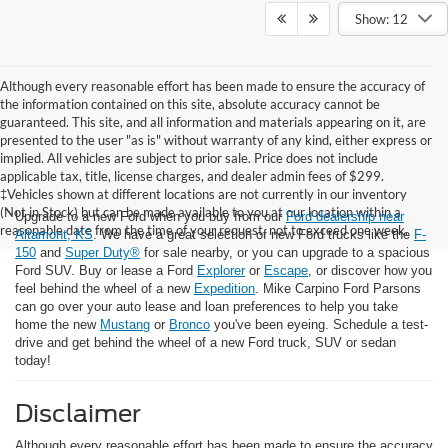
Show: 12
Although every reasonable effort has been made to ensure the accuracy of
the information contained on this site, absolute accuracy cannot be
guaranteed. This site, and all information and materials appearing on it, are
presented to the user "as is" without warranty of any kind, either express or
implied. All vehicles are subject to prior sale. Price does not include
applicable tax, title, license charges, and dealer admin fees of $299.
‡Vehicles shown at different locations are not currently in our inventory
(Not in Stock) but can be made available to you at our location within a
Upgrade to a new Ford when you buy from our
Ford dealership near
reasonable date from the time of your request, not to exceed one week.
Altamont, KS
. We have a great selection of new Ford trucks like the
F-
150
and
Super Duty®
for sale nearby, or you can upgrade to a spacious
Ford SUV. Buy or lease a Ford
Explorer
or
Escape
, or discover how you
feel behind the wheel of a new
Expedition
. Mike Carpino Ford Parsons
can go over your auto lease and loan preferences to help you take
home the new
Mustang
or
Bronco
you've been eyeing. Schedule a test-
drive and get behind the wheel of a new Ford truck, SUV or sedan
today!
Disclaimer
Although every reasonable effort has been made to ensure the accuracy