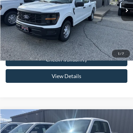
Price w/ Accessories:
$46,730
Admin Fee:
+$299
Your Price:
$47,029
Click To Call
1
/
7
Check Availability
View Details
Compare Vehicle
$47,029
2026
Ford F-150
XL
YOUR PRICE
Special Offer