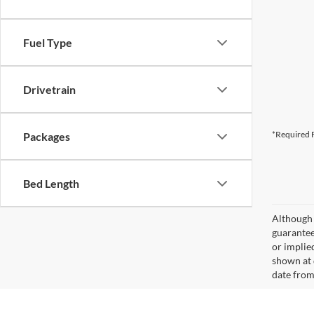
Fuel Type
Drivetrain
*Required F
Packages
Bed Length
Although 
guaranteed
or implied
shown at 
date from