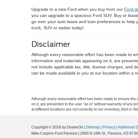
Upgrade to a new Ford when you buy from our
Ford d
you can upgrade to a spacious Ford SUV. Buy or leas
go over your auto lease and loan preferences to help
truck, SUV or sedan today!
Disclaimer
Although every reasonable effort has been made to ensu
information and materials appearing on it, are presented
not include applicable tax, title, license charges, and 
can be made available to you at our location within a 
Although every reasonable effort has been made to ensure the ac
on it, are presented to the user "as is" without warranty of any k
at different locations are not currently in our inventory (Not in
Copyright © 2026
by DealerOn
|
Sitemap
|
Privacy
|
Additional 
Mike Carpino Ford Parsons
|
2800 N 16th St.,
Parsons,
KS
6735