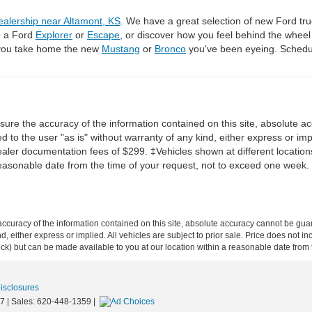
ealership near Altamont, KS
. We have a great selection of new Ford tru
e a Ford
Explorer
or
Escape
, or discover how you feel behind the whee
 you take home the new
Mustang
or
Bronco
you've been eyeing. Schedul
re the accuracy of the information contained on this site, absolute ac
 to the user "as is" without warranty of any kind, either express or impli
dealer documentation fees of $299. ‡Vehicles shown at different locations
reasonable date from the time of your request, not to exceed one week.
curacy of the information contained on this site, absolute accuracy cannot be guar
ind, either express or implied. All vehicles are subject to prior sale. Price does not 
 Stock) but can be made available to you at our location within a reasonable date fro
Disclosures
7
| Sales:
620-448-1359
|