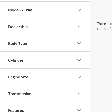
Model & Trim
There are 
Dealership
contact f
Body Type
Cylinder
Engine Size
Transmission
Features