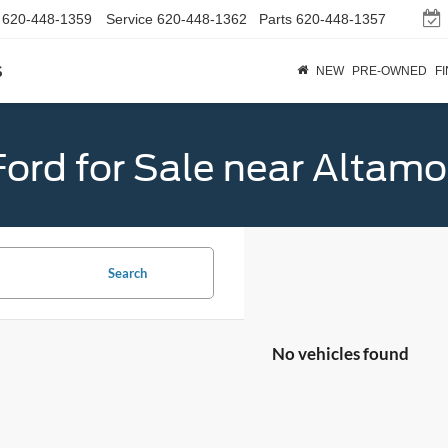
620-448-1359
Service
620-448-1362
Parts
620-448-1357
s
NEW
PRE-OWNED
F
ord for Sale near Altamo
Search
No vehicles found