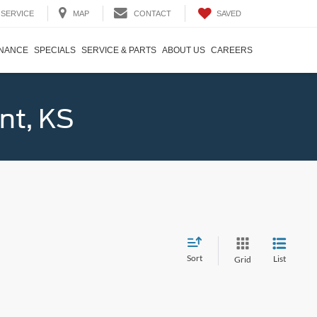
SAVED
SERVICE
MAP
CONTACT
INANCE
SPECIALS
SERVICE & PARTS
ABOUT US
CAREERS
nt, KS
Sort
List
Grid