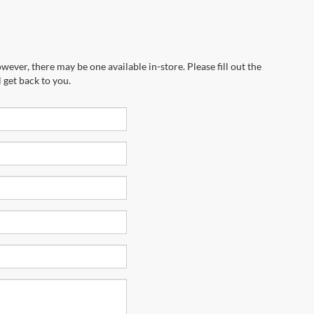
wever, there may be one available in-store. Please fill out the
 get back to you.