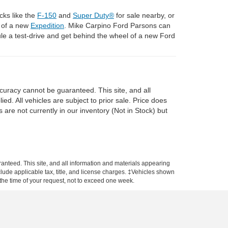
cks like the
F-150
and
Super Duty®
for sale nearby, or
l of a new
Expedition
. Mike Carpino Ford Parsons can
e a test-drive and get behind the wheel of a new Ford
curacy cannot be guaranteed. This site, and all
ed. All vehicles are subject to prior sale. Price does
 are not currently in our inventory (Not in Stock) but
anteed. This site, and all information and materials appearing
include applicable tax, title, and license charges. ‡Vehicles shown
m the time of your request, not to exceed one week.