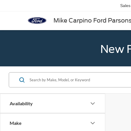
Sales
Mike Carpino Ford Parson
New F
Availability
Make