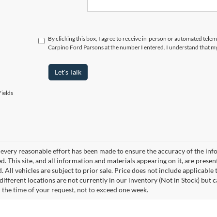
By clicking this box, I agree to receive in-person or automated tele
Carpino Ford Parsons at the number I entered. I understand that my
Let's Talk
ields
every reasonable effort has been made to ensure the accuracy of the info
. This site, and all information and materials appearing on it, are presen
. All vehicles are subject to prior sale. Price does not include applicable 
different locations are not currently in our inventory (Not in Stock) but 
 the time of your request, not to exceed one week.