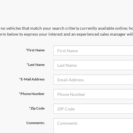
no vehicles that match your search criteria currently available online; ho
orm below to express your interest and an experienced sales manager will
*First Name
*Last Name
*E-Mail Address
*Phone Number
*Zip Code
Comments: