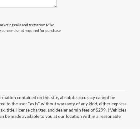
marketing calls and texts from Mike
 consent is not required for purchase.
rmation contained on this site, absolute accuracy cannot be
ted to the user "as is" without warranty of any kind, either express
tax, title, license charges, and dealer admin fees of $299. ‡Vehicles
can be made available to you at our location within a reasonable