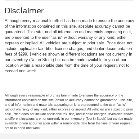
Disclaimer
Although every reasonable effort has been made to ensure the accuracy
of the information contained on this site, absolute accuracy cannot be
guaranteed. This site, and all information and materials appearing on it,
are presented to the user "as is" without warranty of any kind, either
express or implied. All vehicles are subject to prior sale. Price does not
include applicable tax, title, license charges, and dealer documentation
fees of $299. ‡Vehicles shown at different locations are not currently in
our inventory (Not in Stock) but can be made available to you at our
location within a reasonable date from the time of your request, not to
exceed one week.
Although every reasonable effort has been made to ensure the accuracy of the
information contained on this site, absolute accuracy cannot be guaranteed. This site,
and all information and materials appearing on it, are presented to the user "as is"
without warranty of any kind, either express or implied. All vehicles are subject to prior
sale. Price does not include applicable tax, title, and license charges. ‡Vehicles shown
at different locations are not currently in our inventory (Not in Stock) but can be made
available to you at our location within a reasonable date from the time of your request,
not to exceed one week.