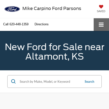
Mike Carpino Ford Parsons
SAVED
Call
620-448-1359
Directions
New Ford for Sale near
Altamont, KS
Search