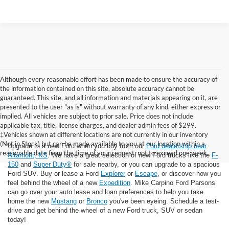
Although every reasonable effort has been made to ensure the accuracy of
the information contained on this site, absolute accuracy cannot be
guaranteed. This site, and all information and materials appearing on it, are
presented to the user "as is" without warranty of any kind, either express or
implied. All vehicles are subject to prior sale. Price does not include
applicable tax, title, license charges, and dealer admin fees of $299.
‡Vehicles shown at different locations are not currently in our inventory
(Not in Stock) but can be made available to you at our location within a
Upgrade to a new Ford when you buy from our
Ford dealership near
reasonable date from the time of your request, not to exceed one week.
Altamont, KS
. We have a great selection of new Ford trucks like the
F-
150
and
Super Duty®
for sale nearby, or you can upgrade to a spacious
Ford SUV. Buy or lease a Ford
Explorer
or
Escape
, or discover how you
feel behind the wheel of a new
Expedition
. Mike Carpino Ford Parsons
can go over your auto lease and loan preferences to help you take
home the new
Mustang
or
Bronco
you've been eyeing. Schedule a test-
drive and get behind the wheel of a new Ford truck, SUV or sedan
today!