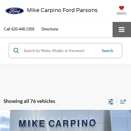
Mike Carpino Ford Parsons
SAVED
Call
620-448-1359
Directions
Search
Showing all 76 vehicles
Compare Vehicle
$17,286
2020
Jeep Compass
Limited
SELLING PRICE
VIN:
3C4NJCCB1LT152703
Stock:
T2320A
Model:
MPTP74