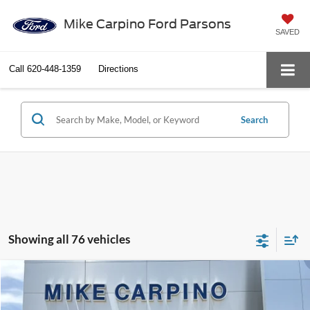
Mike Carpino Ford Parsons
SAVED
Call
620-448-1359
Directions
Search
Showing all 76 vehicles
Compare Vehicle
$17,286
2020
Jeep Compass
Limited
SELLING PRICE
VIN:
3C4NJCCB1LT152703
Stock:
T2320A
Model:
MPTP74