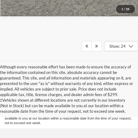
1
/
38
Show: 24
Although every reasonable effort has been made to ensure the accuracy of
the information contained on this site, absolute accuracy cannot be
guaranteed. This site, and all information and materials appearing on it, are
presented to the user "as is" without warranty of any kind, either express or
implied. All vehicles are subject to prior sale. Price does not include
Although every reasonable effort has been made to ensure the accuracy of the
applicable tax, title, license charges, and dealer admin fees of $299.
information contained on this site, absolute accuracy cannot be guaranteed. This site,
‡Vehicles shown at different locations are not currently in our inventory
and all information and materials appearing on it, are presented to the user "as is"
without warranty of any kind, either express or implied. All vehicles are subject to prior
(Not in Stock) but can be made available to you at our location within a
sale. Price does not include applicable tax, title, and license charges. ‡Vehicles shown
reasonable date from the time of your request, not to exceed one week.
at different locations are not currently in our inventory (Not in Stock) but can be made
available to you at our location within a reasonable date from the time of your request,
not to exceed one week.