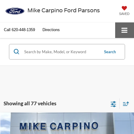
Mike Carpino Ford Parsons
SAVED
Call
620-448-1359
Directions
Search
Showing all 77 vehicles
Compare Vehicle
$17,286
2020
Jeep Compass
Limited
SELLING PRICE
VIN:
3C4NJCCB1LT152703
Stock:
T2320A
Model:
MPTP74