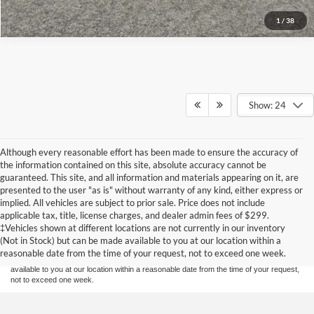
1
/
38
Show: 24
Although every reasonable effort has been made to ensure the accuracy of
the information contained on this site, absolute accuracy cannot be
guaranteed. This site, and all information and materials appearing on it, are
presented to the user "as is" without warranty of any kind, either express or
implied. All vehicles are subject to prior sale. Price does not include
Although every reasonable effort has been made to ensure the accuracy of the
applicable tax, title, license charges, and dealer admin fees of $299.
information contained on this site, absolute accuracy cannot be guaranteed. This site,
‡Vehicles shown at different locations are not currently in our inventory
and all information and materials appearing on it, are presented to the user "as is"
without warranty of any kind, either express or implied. All vehicles are subject to prior
(Not in Stock) but can be made available to you at our location within a
sale. Price does not include applicable tax, title, and license charges. ‡Vehicles shown
reasonable date from the time of your request, not to exceed one week.
at different locations are not currently in our inventory (Not in Stock) but can be made
available to you at our location within a reasonable date from the time of your request,
not to exceed one week.