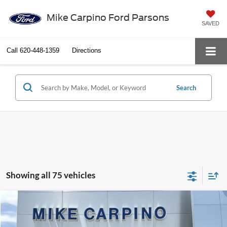
Mike Carpino Ford Parsons
SAVED
Call
620-448-1359
Directions
Search
Showing all 75 vehicles
Compare Vehicle
$17,286
2020
Jeep Compass
Limited
SELLING PRICE
VIN:
3C4NJCCB1LT152703
Stock:
T2320A
Model:
MPTP74