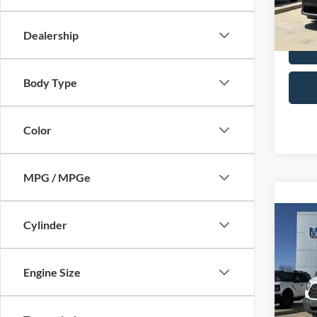
Availa
Selling
Dealership
Body Type
Color
MPG / MPGe
Co
Cylinder
2018
Cuta
Engine Size
Spec
Retail 
VIN:
1
Model:
Admin 