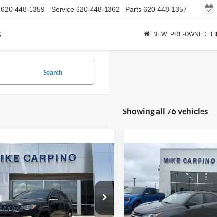
620-448-1359
Service
620-448-1362
Parts
620-448-1357
s
NEW
PRE-OWNED
F
Search
Showing all 76 vehicles
mpare Vehicle
Compare Vehicle
$17,286
$18,28
Jeep Compass
2021
Chevrolet Equino
ed
SELLING PRICE
LS
SELLING PRI
Less
Less
C4NJCCB1LT152703
Stock:
T2320A
VIN:
2GNAXHEV1M6142185
St
Price:
$16,987
Retail Price:
MPTP74
Model:
1XP26
Fee:
+$299
Admin Fee: