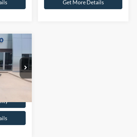
ils
Get More Details
6
CE
ck:
P0095A
$10,987
+$299
Ext.
$11,286
lity
ils