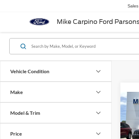
Sales
Mike Carpino Ford Parson
Vehicle Condition
Make
Co
2020
Limit
Model & Trim
VIN:
3
Retail 
Model:
Price
Admin 