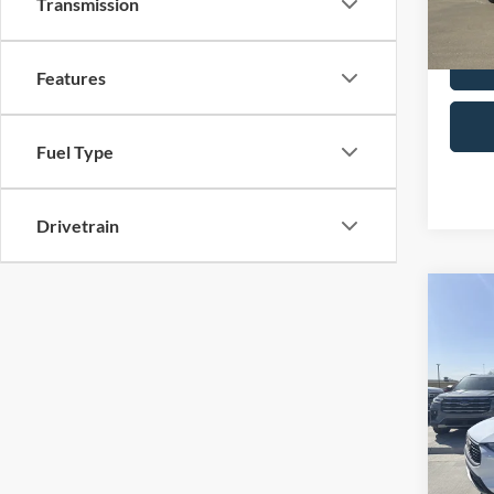
Transmission
Selling
Availa
Features
Fuel Type
Drivetrain
Co
2024
VIN:
1
Retail 
Model:
Admin 
Availa
Selling