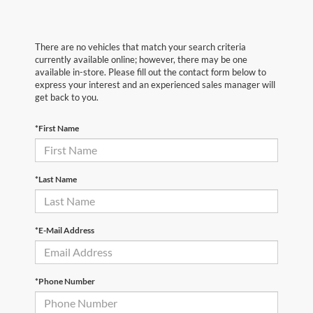
There are no vehicles that match your search criteria
currently available online; however, there may be one
available in-store. Please fill out the contact form below to
express your interest and an experienced sales manager will
get back to you.
*First Name
*Last Name
*E-Mail Address
*Phone Number