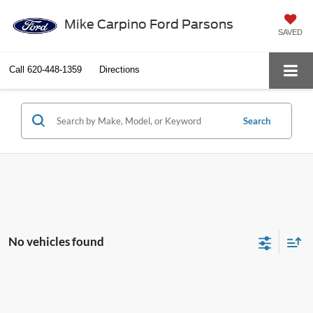
Mike Carpino Ford Parsons
SAVED
Call
620-448-1359
Directions
Search
No vehicles found