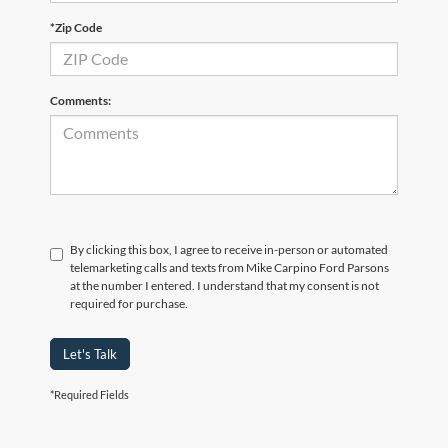
*Zip Code
Comments:
By clicking this box, I agree to receive in-person or automated
telemarketing calls and texts from Mike Carpino Ford Parsons
at the number I entered. I understand that my consent is not
required for purchase.
Let's Talk
*Required Fields