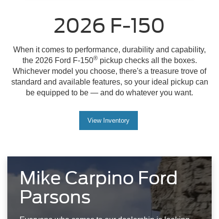
2026 F-150
When it comes to performance, durability and capability,
®
the 2026 Ford F-150
pickup checks all the boxes.
Whichever model you choose, there's a treasure trove of
standard and available features, so your ideal pickup can
be equipped to be — and do whatever you want.
View Inventory
Mike Carpino Ford
Parsons