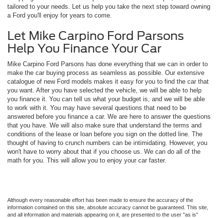
tailored to your needs. Let us help you take the next step toward owning
a Ford you'll enjoy for years to come.
Let Mike Carpino Ford Parsons
Help You Finance Your Car
Mike Carpino Ford Parsons has done everything that we can in order to
make the car buying process as seamless as possible. Our extensive
catalogue of new Ford models makes it easy for you to find the car that
you want. After you have selected the vehicle, we will be able to help
you finance it. You can tell us what your budget is, and we will be able
to work with it. You may have several questions that need to be
answered before you finance a car. We are here to answer the questions
that you have. We will also make sure that understand the terms and
conditions of the lease or loan before you sign on the dotted line. The
thought of having to crunch numbers can be intimidating. However, you
won't have to worry about that if you choose us. We can do all of the
math for you. This will allow you to enjoy your car faster.
Although every reasonable effort has been made to ensure the accuracy of the
information contained on this site, absolute accuracy cannot be guaranteed. This site,
and all information and materials appearing on it, are presented to the user "as is"