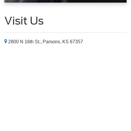
Visit Us
2800 N 16th St., Parsons, KS 67357