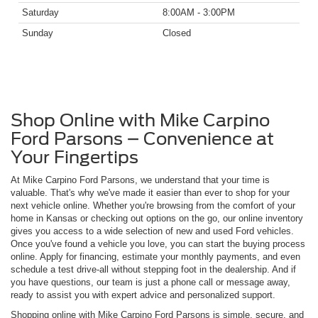
Saturday
8:00AM - 3:00PM
Sunday
Closed
Shop Online with Mike Carpino
Ford Parsons – Convenience at
Your Fingertips
At Mike Carpino Ford Parsons, we understand that your time is
valuable. That's why we've made it easier than ever to shop for your
next vehicle online. Whether you're browsing from the comfort of your
home in Kansas or checking out options on the go, our online inventory
gives you access to a wide selection of new and used Ford vehicles.
Once you've found a vehicle you love, you can start the buying process
online. Apply for financing, estimate your monthly payments, and even
schedule a test drive-all without stepping foot in the dealership. And if
you have questions, our team is just a phone call or message away,
ready to assist you with expert advice and personalized support.
Shopping online with Mike Carpino Ford Parsons is simple, secure, and