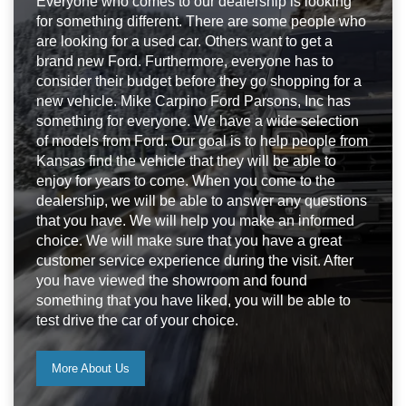
Everyone who comes to our dealership is looking
for something different. There are some people who
are looking for a used car. Others want to get a
brand new Ford. Furthermore, everyone has to
consider their budget before they go shopping for a
new vehicle. Mike Carpino Ford Parsons, Inc has
something for everyone. We have a wide selection
of models from Ford. Our goal is to help people from
Kansas find the vehicle that they will be able to
enjoy for years to come. When you come to the
dealership, we will be able to answer any questions
that you have. We will help you make an informed
choice. We will make sure that you have a great
customer service experience during the visit. After
you have viewed the showroom and found
something that you have liked, you will be able to
test drive the car of your choice.
More About Us