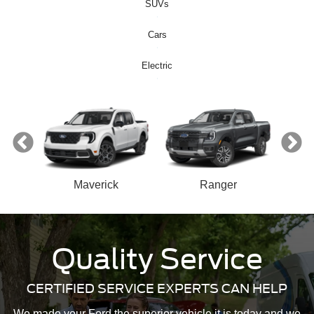
SUVs
Cars
Electric
ect
Maverick
Ranger
n
Quality Service
Bronco Sport
Mustang Mach-E
Mustang
Bronco
CERTIFIED SERVICE EXPERTS CAN HELP
We made your Ford the superior vehicle it is today and we