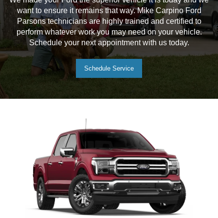
want to ensure it remains that way. Mike Carpino Ford
Parsons technicians are highly trained and certified to
perform whatever work you may need on your vehicle.
Schedule your next appointment with us today.
Schedule Service