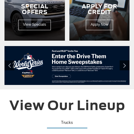
150
SPECIAL
APPLY FOR
driving
OFFERS
CREDIT
down
a
dirt
View Specials
Apply Now
road.
View Our Lineup
Trucks