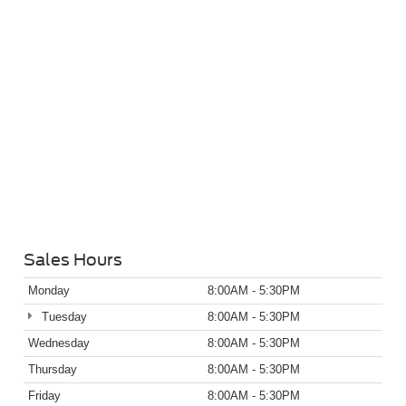
Sales Hours
Monday
8:00AM - 5:30PM
Tuesday
8:00AM - 5:30PM
Wednesday
8:00AM - 5:30PM
Thursday
8:00AM - 5:30PM
Friday
8:00AM - 5:30PM