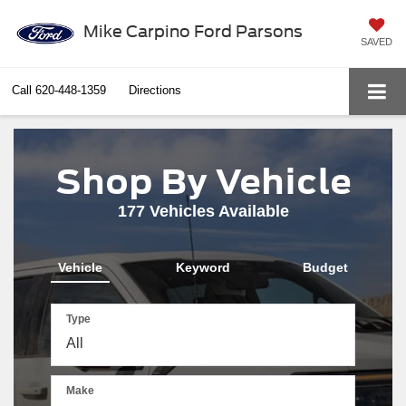
Mike Carpino Ford Parsons
SAVED
Call
620-448-1359
Directions
Shop By Vehicle
177
Vehicles Available
Vehicle
Keyword
Budget
Type
Make