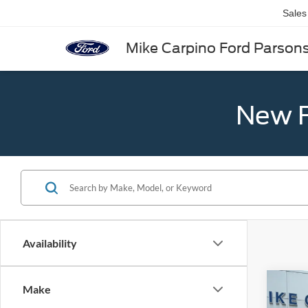
Sales
Mike Carpino Ford Parson
New F
Availability
Co
Make
2026