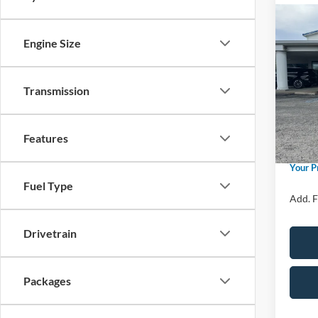
Co
2026
Engine Size
Activ
Spec
Transmission
Price 
VIN:
1
Model:
Retail
SSE Do
In Sto
Features
Admin 
Your P
Fuel Type
Add. F
Drivetrain
Packages