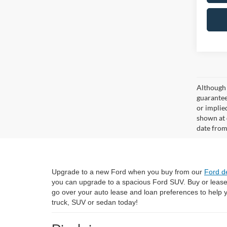
Although 
guaranteed
or implied
shown at 
date from
Upgrade to a new Ford when you buy from our
Ford d
you can upgrade to a spacious Ford SUV. Buy or leas
go over your auto lease and loan preferences to help
truck, SUV or sedan today!