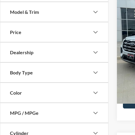
Activ
Model & Trim
Spec
Price 
VIN:
1
Model:
Retail
Price
SSE Do
In Sto
Admin 
Dealership
Your P
Add. F
Body Type
Color
MPG / MPGe
Cylinder