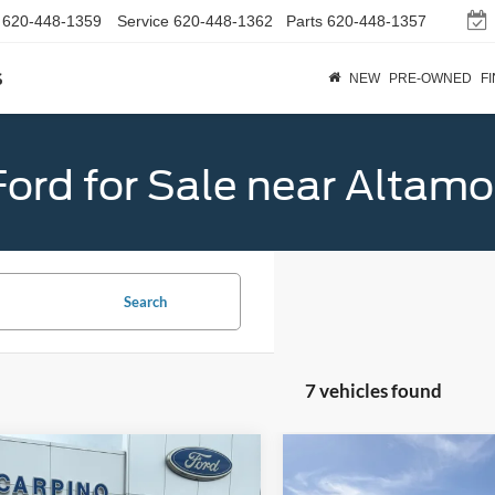
620-448-1359
Service
620-448-1362
Parts
620-448-1357
s
NEW
PRE-OWNED
F
ord for Sale near Altamo
Search
7 vehicles found
mpare Vehicle
Compare Vehicle
$45,819
$46,88
Ford Explorer
2026
Ford Explorer
ST-