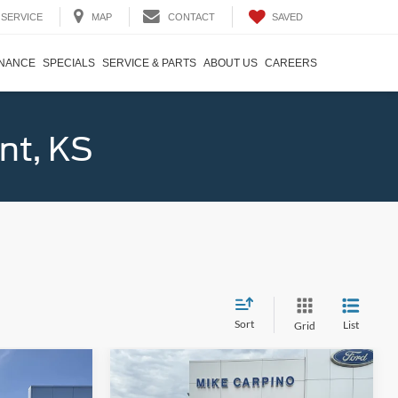
SAVED
SERVICE
MAP
CONTACT
INANCE
SPECIALS
SERVICE & PARTS
ABOUT US
CAREERS
nt, KS
Sort
List
Grid
Compare Vehicle
9
$47,914
2026
Ford Explorer