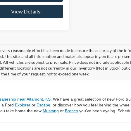
View Details
every reasonable effort has been made to ensure the accuracy of the info
. This site, and all information and materials appearing on it, are presen
. All vehicles are subject to prior sale. Price does not include applicable 
different locations are not currently in our inventory (Not in Stock) but 
 the time of your request, not to exceed one week.
ealership near Altamont, KS
. We have a great selection of new Ford tru
e a Ford
Explorer
or
Escape
, or discover how you feel behind the whee
 you take home the new
Mustang
or
Bronco
you've been eyeing. Schedul