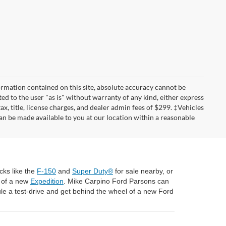
rmation contained on this site, absolute accuracy cannot be
ted to the user "as is" without warranty of any kind, either express
tax, title, license charges, and dealer admin fees of $299. ‡Vehicles
can be made available to you at our location within a reasonable
cks like the
F-150
and
Super Duty®
for sale nearby, or
l of a new
Expedition
. Mike Carpino Ford Parsons can
e a test-drive and get behind the wheel of a new Ford