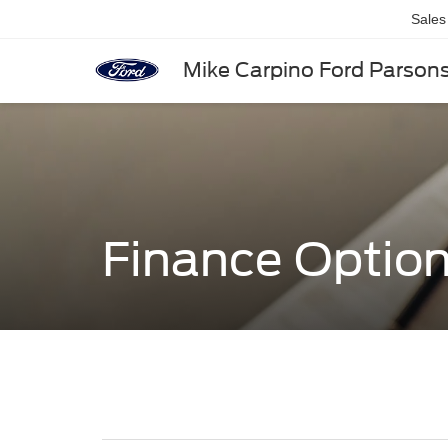
Sales
Mike Carpino Ford Parson
Finance Optio