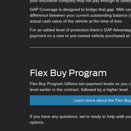
your insurance company may not pay enough to satisfy
GAP Coverage is designed to bridge that gap. With certa
difference between your current outstanding balance (s
actual cash value of the vehicle at the time of loss.
For an added level of protection there's GAP Advanta
payment on a new or pre-owned vehicle purchased at th
Flex Buy Program
Flex Buy Program Utilizes two payment levels so you 
level earlier in the contract, followed by a higher level.
Learn more about the Flex Bu
If you have any questions, we're ready to help walk you
options.