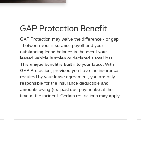
GAP Protection Benefit
GAP Protection may waive the difference - or gap
- between your insurance payoff and your
outstanding lease balance in the event your
leased vehicle is stolen or declared a total loss.
This unique benefit is built into your lease. With
GAP Protection, provided you have the insurance
required by your lease agreement, you are only
responsible for the insurance deductible and
amounts owing (ex. past due payments) at the
time of the incident. Certain restrictions may apply.