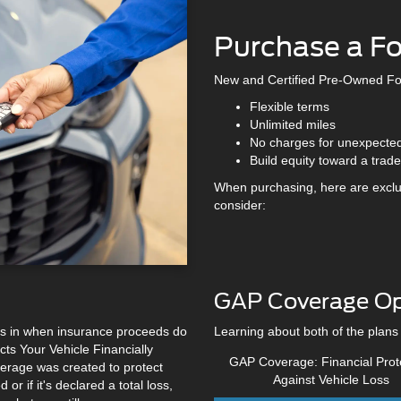
Purchase a F
New and Certified Pre-Owned Fo
Flexible terms
Unlimited miles
No charges for unexpecte
Build equity toward a trade
When purchasing, here are exclu
consider:
GAP Coverage Op
teps in when insurance proceeds do
Learning about both of the plans
ts Your Vehicle Financially
GAP Coverage: Financial Prot
rage was created to protect
Against Vehicle Loss
or if it's declared a total loss,