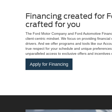
Financing created for F
crafted for you
The Ford Motor Company and Ford Automotive Financi
client-centric mindset. We focus on providing financial 
drivers. And we offer programs and tools like our Acc
true respect for your schedule and unique preferences
unparalleled access to exclusive offers and incentives
Apply for Financing