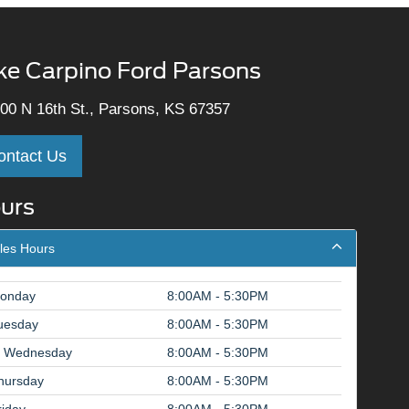
ke Carpino Ford Parsons
00 N 16th St., Parsons, KS 67357
ontact Us
urs
les Hours
onday
8:00AM - 5:30PM
uesday
8:00AM - 5:30PM
Wednesday
8:00AM - 5:30PM
hursday
8:00AM - 5:30PM
riday
8:00AM - 5:30PM