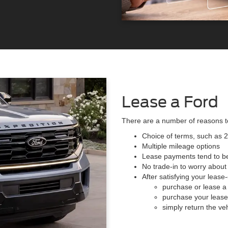
Lease a Ford
There are a number of reasons 
Choice of terms, such as 
Multiple mileage options
Lease payments tend to be
No trade-in to worry about
After satisfying your lease
purchase or lease a
purchase your lease 
simply return the veh