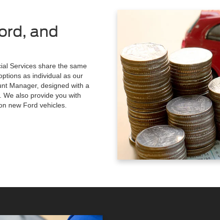
ord, and
al Services share the same
options as individual as our
ount Manager, designed with a
. We also provide you with
 on new Ford vehicles.