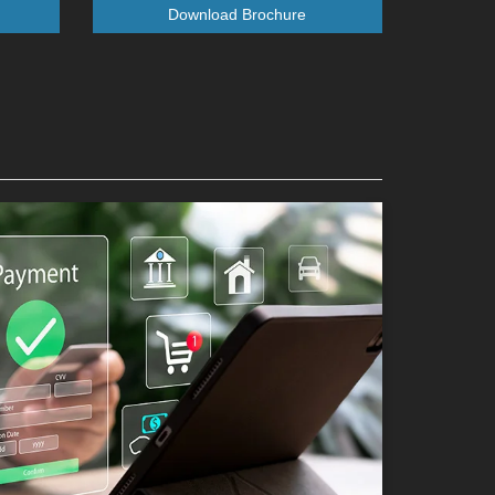
Download Brochure