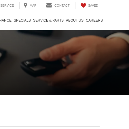
SAVED
SERVICE
MAP
CONTACT
INANCE
SPECIALS
SERVICE & PARTS
ABOUT US
CAREERS