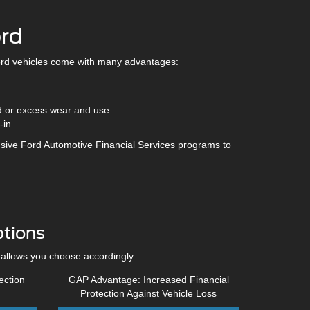
ord
rd vehicles come with many advantages:
d or excess wear and use
-in
sive Ford Automotive Financial Services programs to
tions
 allows you choose accordingly
ection
GAP Advantage: Increased Financial
Protection Against Vehicle Loss