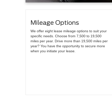
Mileage Options
We offer eight lease mileage options to suit your
specific needs. Choose from 7,500 to 19,500
miles per year. Drive more than 19,500 miles per
year? You have the opportunity to secure more
when you initiate your lease.