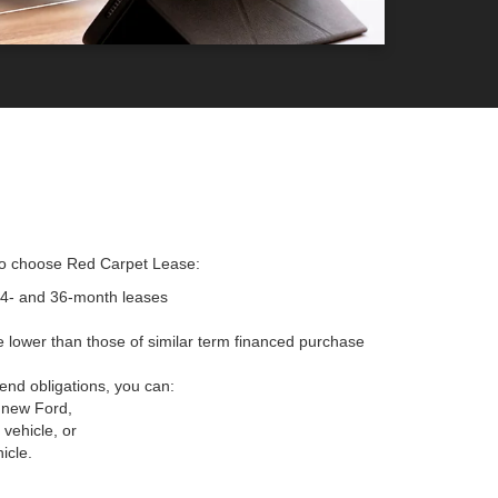
to choose Red Carpet Lease:
24- and 36-month leases
 lower than those of similar term financed purchase
-end obligations, you can:
 new Ford,
vehicle, or
icle.