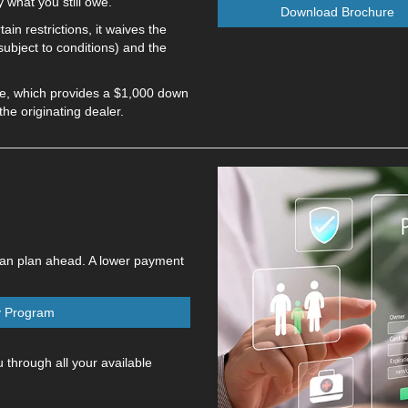
 what you still owe.
Download Brochure
in restrictions, it waives the
ubject to conditions) and the
ge, which provides a $1,000 down
e originating dealer.
can plan ahead. A lower payment
y Program
 through all your available