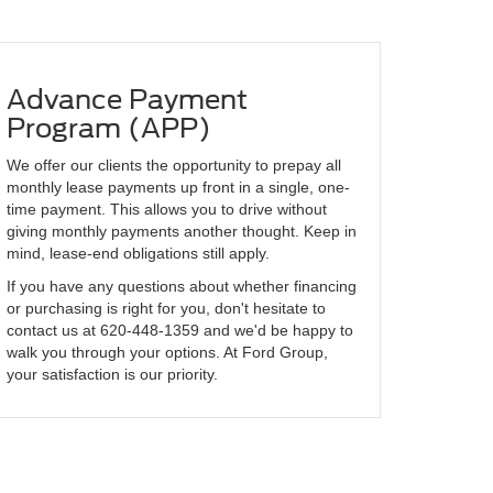
Advance Payment
Program (APP)
We offer our clients the opportunity to prepay all
monthly lease payments up front in a single, one-
time payment. This allows you to drive without
giving monthly payments another thought. Keep in
mind, lease-end obligations still apply.
If you have any questions about whether financing
or purchasing is right for you, don't hesitate to
contact us at
620-448-1359
and we'd be happy to
walk you through your options. At Ford Group,
your satisfaction is our priority.