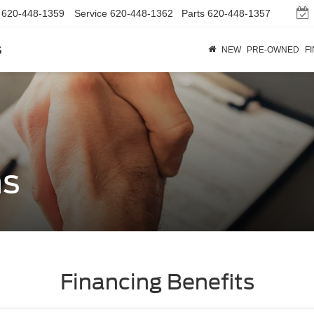
620-448-1359
Service
620-448-1362
Parts
620-448-1357
s
NEW
PRE-OWNED
F
ns
Financing Benefits