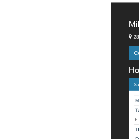
Mi
28
C
Ho
Sa
M
T
T
F