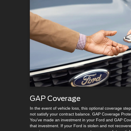
GAP Coverage
In the event of vehicle loss, this optional coverage s
not satisfy your contract balance. GAP Coverage Protec
You've made an investment in your Ford and GAP Cove
that investment. If your Ford is stolen and not recovered 