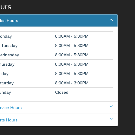
urs
les Hours
onday
8:00AM - 5:30PM
Tuesday
8:00AM - 5:30PM
ednesday
8:00AM - 5:30PM
hursday
8:00AM - 5:30PM
riday
8:00AM - 5:30PM
aturday
8:00AM - 3:00PM
unday
Closed
rvice Hours
rts Hours