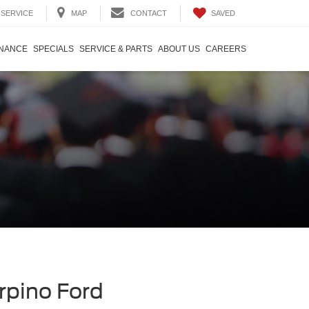
SAVED
SERVICE
MAP
CONTACT
INANCE
SPECIALS
SERVICE & PARTS
ABOUT US
CAREERS
rpino Ford