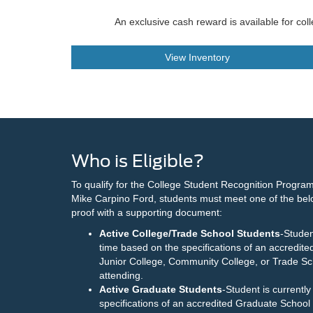
An exclusive cash reward is available for col
View Inventory
Who is Eligible?
To qualify for the College Student Recognition Program
Mike Carpino Ford, students must meet one of the be
proof with a supporting document:
Active College/Trade School Students
-Studen
time based on the specifications of an accredite
Junior College, Community College, or Trade Sch
attending.
Active Graduate Students
-Student is currentl
specifications of an accredited Graduate School