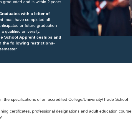
s graduated and is within 2 years
raduates with a letter of
nt must have completed all
nticipated or future graduation
a qualified university.
ade School Apprenticeships and
 the following restrictions
-
 semester.
n the specifications of an accredited College/University/Trade School
aching certificates, professional designations and adult education course
y