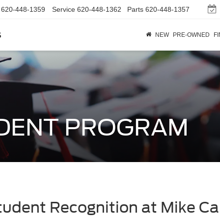
620-448-1359
Service
620-448-1362
Parts
620-448-1357
s
NEW
PRE-OWNED
F
UDENT PROGRAM
tudent Recognition at Mike Ca