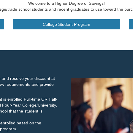
Welcome to a Higher Degree of Savings!
lege/trade school students and recent graduates to use toward the purc
College Student Program
 and receive your discount at
low requirements and provide
t is enrolled Full-time OR Half-
d Four-Year College/University,
ool that the student is
y enrolled based on the
 program.