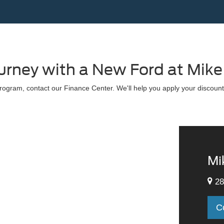
ourney with a New Ford at Mike
ogram, contact our Finance Center. We'll help you apply your discount
Mi
28
C