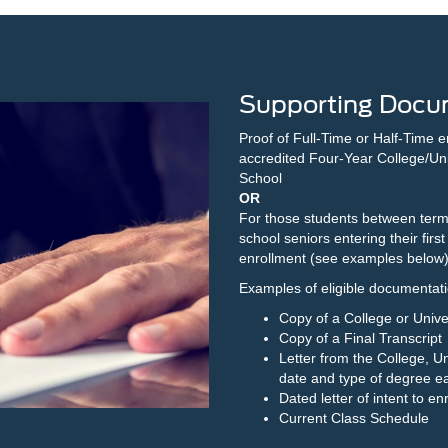
Supporting Docu
Proof of Full-Time or Half-Time e
accredited Four-Year College/Uni
School
OR
For those students between term
school seniors entering their first 
enrollment (see examples below
Examples of eligible documentation
Copy of a College or Unive
Copy of a Final Transcript
Letter from the College, Un
date and type of degree e
Dated letter of intent to en
Current Class Schedule