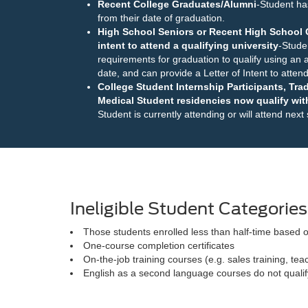
Recent College Graduates/Alumni
-Student ha
from their date of graduation.
High School Seniors or Recent High School G
intent to attend a qualifying university
-Stude
requirements for graduation to qualify using an a
date, and can provide a Letter of Intent to attend 
College Student Internship Participants, Tr
Medical Student residencies now qualify with
Student is currently attending or will attend next
Ineligible Student Categories
Those students enrolled less than half-time based o
One-course completion certificates
On-the-job training courses (e.g. sales training, te
English as a second language courses do not qualif