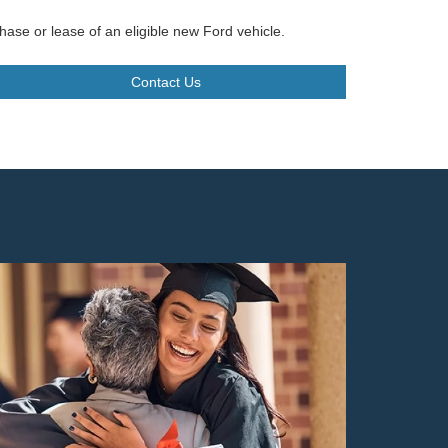
hase or lease of an eligible new Ford vehicle.
Contact Us