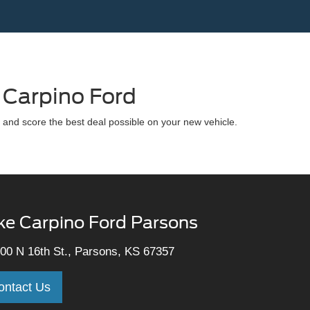
 Carpino Ford
 and score the best deal possible on your new vehicle.
ke Carpino Ford Parsons
00 N 16th St., Parsons, KS 67357
ontact Us