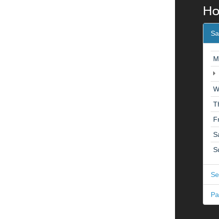
Ho
Sa
M
W
T
F
S
S
Se
Pa