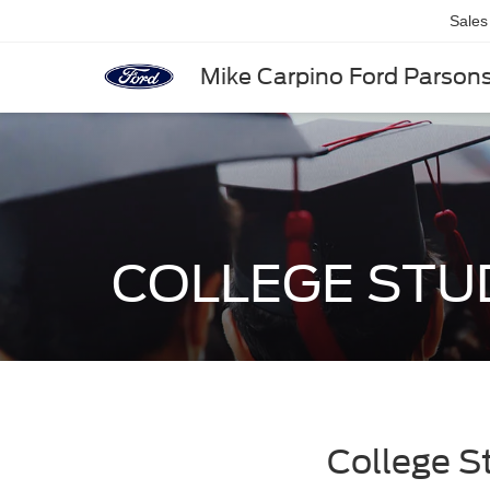
Sales
Mike Carpino Ford Parson
COLLEGE ST
College S