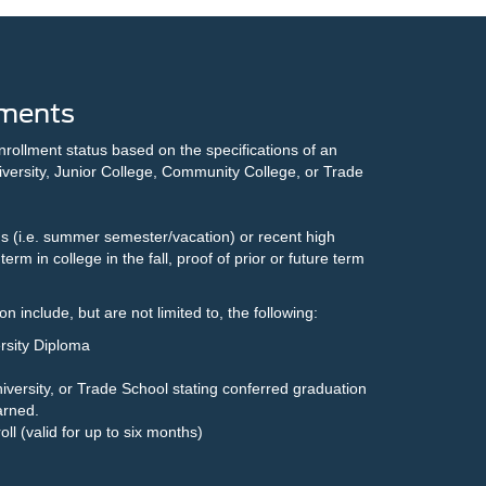
ments
nrollment status based on the specifications of an
versity, Junior College, Community College, or Trade
s (i.e. summer semester/vacation) or recent high
term in college in the fall, proof of prior or future term
)
 include, but are not limited to, the following:
rsity Diploma
iversity, or Trade School stating conferred graduation
arned.
roll (valid for up to six months)