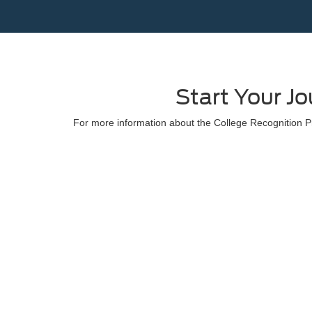
Start Your J
For more information about the College Recognition Pr