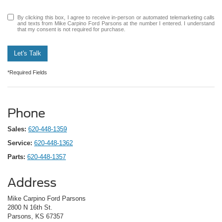
By clicking this box, I agree to receive in-person or automated telemarketing calls
and texts from Mike Carpino Ford Parsons at the number I entered. I understand
that my consent is not required for purchase.
Let's Talk
*Required Fields
Phone
Sales:
620-448-1359
Service:
620-448-1362
Parts:
620-448-1357
Address
Mike Carpino Ford Parsons
2800 N 16th St.
Parsons, KS 67357