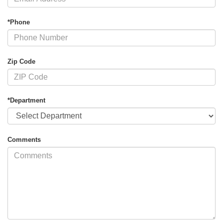
*Phone
Zip Code
*Department
Comments