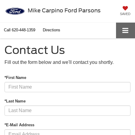
Mike Carpino Ford Parsons
SAVED
Call
620-448-1359
Directions
Contact Us
Fill out the form below and we'll contact you shortly.
*First Name
*Last Name
*E-Mail Address