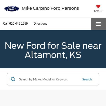
Mike Carpino Ford Parsons
SAVED
Call
620-448-1359
Directions
New Ford for Sale near
Altamont, KS
Search