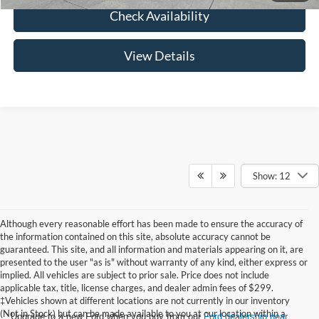
Check Availability
View Details
Show: 12
Although every reasonable effort has been made to ensure the accuracy of
the information contained on this site, absolute accuracy cannot be
guaranteed. This site, and all information and materials appearing on it, are
presented to the user "as is" without warranty of any kind, either express or
implied. All vehicles are subject to prior sale. Price does not include
applicable tax, title, license charges, and dealer admin fees of $299.
‡Vehicles shown at different locations are not currently in our inventory
(Not in Stock) but can be made available to you at our location within a
Upgrade to a new Ford when you buy from our
Ford dealership near