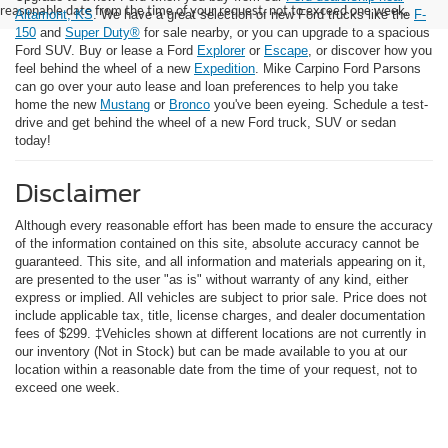
reasonable date from the time of your request, not to exceed one week.
Altamont, KS
. We have a great selection of new Ford trucks like the
F-
150
and
Super Duty®
for sale nearby, or you can upgrade to a spacious
Ford SUV. Buy or lease a Ford
Explorer
or
Escape
, or discover how you
feel behind the wheel of a new
Expedition
. Mike Carpino Ford Parsons
can go over your auto lease and loan preferences to help you take
home the new
Mustang
or
Bronco
you've been eyeing. Schedule a test-
drive and get behind the wheel of a new Ford truck, SUV or sedan
today!
Disclaimer
Although every reasonable effort has been made to ensure the accuracy
of the information contained on this site, absolute accuracy cannot be
guaranteed. This site, and all information and materials appearing on it,
are presented to the user "as is" without warranty of any kind, either
express or implied. All vehicles are subject to prior sale. Price does not
include applicable tax, title, license charges, and dealer documentation
fees of $299. ‡Vehicles shown at different locations are not currently in
our inventory (Not in Stock) but can be made available to you at our
location within a reasonable date from the time of your request, not to
exceed one week.