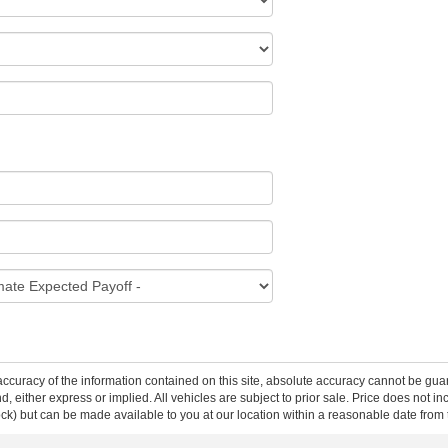
curacy of the information contained on this site, absolute accuracy cannot be guar
ind, either express or implied. All vehicles are subject to prior sale. Price does not 
 Stock) but can be made available to you at our location within a reasonable date fro