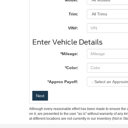
*Model:
Trim:
VIN#:
Enter Vehicle Details
*Mileage:
*Color:
*Approx Payoff:
Next
Although every reasonable effort has been made to ensure the ac
on it, are presented to the user "as is" without warranty of any k
at different locations are not currently in our inventory (Not in