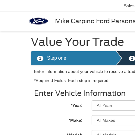
Sales
Mike Carpino Ford Parson
Value Your Trade
Step one
1
2
Enter information about your vehicle to receive a tr
*Required Fields. Each step is required.
Enter Vehicle Information
*Year:
*Make: