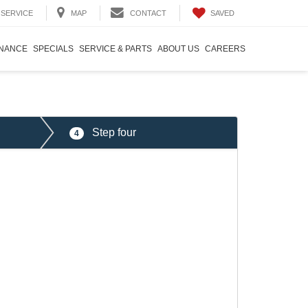
SAVED
SERVICE
MAP
CONTACT
INANCE
SPECIALS
SERVICE & PARTS
ABOUT US
CAREERS
Step four
4