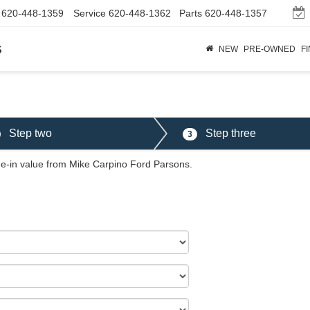
620-448-1359
Service
620-448-1362
Parts
620-448-1357
s
NEW
PRE-OWNED
F
Step two
Step three
3
ade-in value from Mike Carpino Ford Parsons.