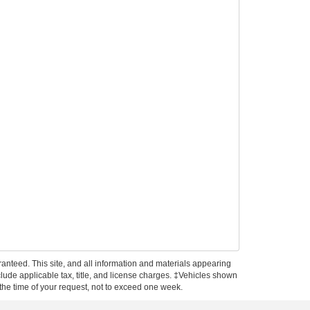
anteed. This site, and all information and materials appearing
include applicable tax, title, and license charges. ‡Vehicles shown
m the time of your request, not to exceed one week.