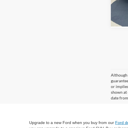
Although 
guaranteed
or implied
shown at 
date from
Upgrade to a new Ford when you buy from our
Ford d