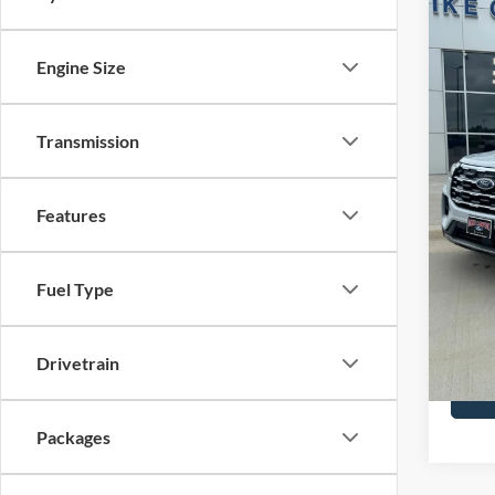
2026
Activ
Engine Size
Spec
Price 
VIN:
1
Model:
Retail
Transmission
SSE Do
In Sto
Admin 
Features
Your P
Add. F
Fuel Type
Drivetrain
Packages