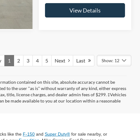
s
View Details
v
1
2
3
4
5
Next
Last
Show: 12
rmation contained on this site, absolute accuracy cannot be
ted to the user "as is" without warranty of any kind, either express
tax, title, license charges, and dealer admin fees of $299. ‡Vehicles
can be made available to you at our location within a reasonable
cks like the
F-150
and
Super Duty®
for sale nearby, or