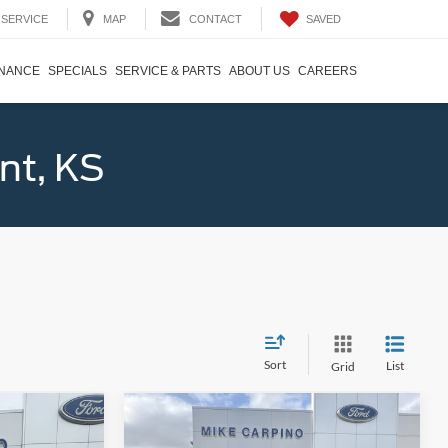
SAVED
SERVICE
MAP
CONTACT
INANCE
SPECIALS
SERVICE & PARTS
ABOUT US
CAREERS
nt, KS
Sort
List
Grid
Compare Vehicle
9
$37,139
2026
Ford Maverick
T