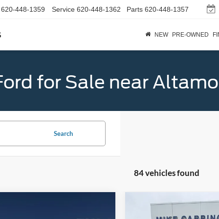
620-448-1359
Service
620-448-1362
Parts
620-448-1357
s
NEW
PRE-OWNED
F
ord for Sale near Altamo
Search
84 vehicles found
mpare Vehicle
Compare Vehicle
$33,024
$33,96
Ford Maverick
XLT
2026
Ford Maverick
XL