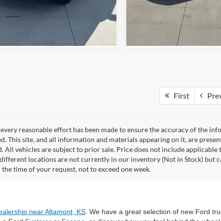
View Details
View Detail
First
Pre
every reasonable effort has been made to ensure the accuracy of the info
. This site, and all information and materials appearing on it, are presen
. All vehicles are subject to prior sale. Price does not include applicable 
different locations are not currently in our inventory (Not in Stock) but 
 the time of your request, not to exceed one week.
ealership near Altamont, KS
. We have a great selection of new Ford tru