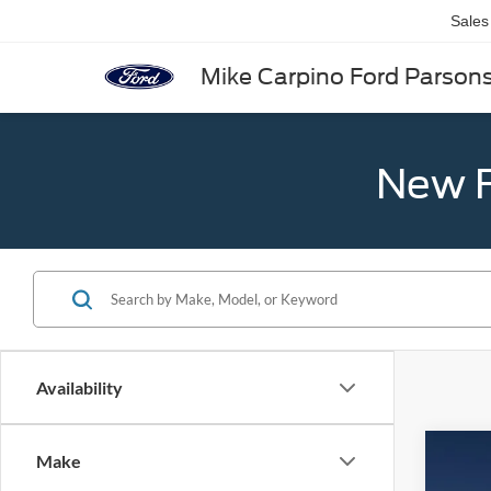
Sales
Mike Carpino Ford Parson
New F
Availability
Co
Make
2026