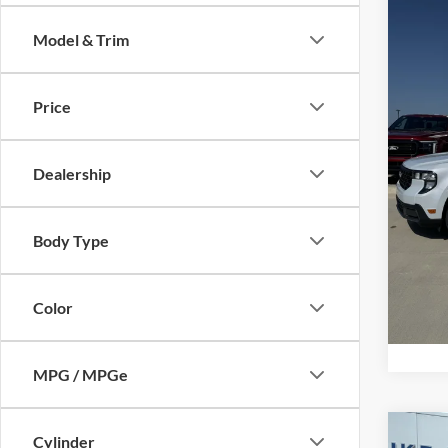
Model & Trim
Spec
Price 
VIN:
3
Model:
Retail
Price
Admin 
In Sto
Your P
Dealership
Add. F
Body Type
Color
MPG / MPGe
Co
Cylinder