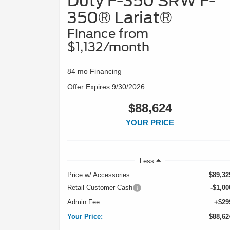
Duty F-350 SRW F-
350® Lariat®
Finance from
$1,132/month
84 mo Financing
Offer Expires 9/30/2026
$88,624
YOUR PRICE
Less
Price w/ Accessories:
$89,32
Retail Customer Cash
-$1,00
Admin Fee:
+$29
Your Price:
$88,62