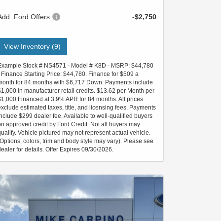
Add. Ford Offers:
-$2,750
View Inventory (9)
Example Stock # NS4571 - Model # K8D - MSRP: $44,780
- Finance Starting Price: $44,780. Finance for $509 a
month for 84 months with $6,717 Down. Payments include
$1,000 in manufacturer retail credits. $13.62 per Month per
$1,000 Financed at 3.9% APR for 84 months. All prices
exclude estimated taxes, title, and licensing fees. Payments
include $299 dealer fee. Available to well-qualified buyers
on approved credit by Ford Credit. Not all buyers may
qualify. Vehicle pictured may not represent actual vehicle.
(Options, colors, trim and body style may vary). Please see
dealer for details. Offer Expires 09/30/2026.