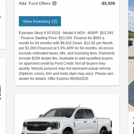
Add. Ford Offers:
-$5,500
s
View Inventory (3)
Example Stock # NT4529 - Model # W2A - MSRP: $53,345
- Finance Starting Price: $53,345. Finance for $665 a
month for 84 months with $8,002 Down. $14.56 per Month
per $1,000 Financed at 5.9% APR for 84 months. All prices
exclude estimated taxes, title, and licensing fees. Payments
include $299 dealer fee. Available to well-qualified buyers
on approved credit by Ford Credit. Not all buyers may
qualify. Vehicle pictured may not represent actual vehicle.
(Options, colors, trim and body style may vary). Please see
dealer for details. Offer Expires 09/30/2026.