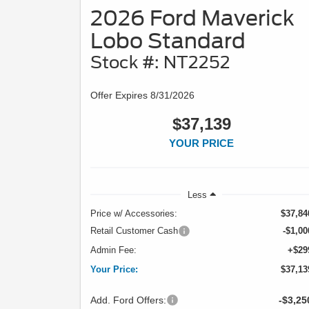
2026 Ford Maverick
Lobo Standard
Stock #: NT2252
Offer Expires 8/31/2026
$37,139
YOUR PRICE
Less
Price w/ Accessories:
$37,84
Retail Customer Cash
-$1,00
Admin Fee:
+$29
Your Price:
$37,13
Add. Ford Offers:
-$3,25