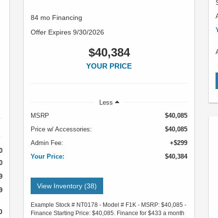
84 mo Financing
Offer Expires 9/30/2026
$40,384
YOUR PRICE
Less
MSRP
$40,085
Price w/ Accessories:
$40,085
Admin Fee:
+$299
0
Your Price:
$40,384
0
9
View Inventory (38)
9
Example Stock # NT0178 - Model # F1K - MSRP: $40,085 -
0
Finance Starting Price: $40,085. Finance for $433 a month