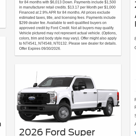
for 84 months with $6,013 Down. Payments include $1,500
in manufacturer retail credits. $13.17 per Month per $1,000
Financed at 2.9% APR for 84 months. All prices exclude
estimated taxes, title, and licensing fees. Payments include
$299 dealer fee. Available to well-qualified buyers on
approved credit by Ford Credit. Not all buyers may qualify.
Vehicle pictured may not represent actual vehicle. (Options,
colors, trim and body style may vary). Offer might also apply
to NT4541, NT4548, NT0132. Please see dealer for details.
Offer Expires 09/30/2026.
h
2026 Ford Super