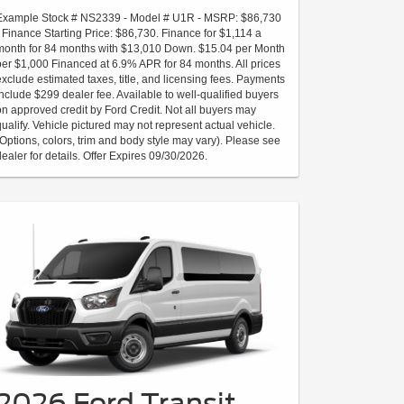
Example Stock # NS2339 - Model # U1R - MSRP: $86,730
- Finance Starting Price: $86,730. Finance for $1,114 a
month for 84 months with $13,010 Down. $15.04 per Month
per $1,000 Financed at 6.9% APR for 84 months. All prices
exclude estimated taxes, title, and licensing fees. Payments
include $299 dealer fee. Available to well-qualified buyers
on approved credit by Ford Credit. Not all buyers may
qualify. Vehicle pictured may not represent actual vehicle.
(Options, colors, trim and body style may vary). Please see
dealer for details. Offer Expires 09/30/2026.
2026 Ford Transit