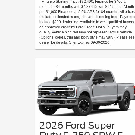
- Finance Starting Price: $32,490. Finance for $406 a
month for 84 months with $4,874 Down. $14.56 per Month
per $1,000 Financed at 5.9% APR for 84 months. All prices
exclude estimated taxes, title, and licensing fees. Payment
include $299 dealer fee. Available to well-qualified buyers
on approved credit by Ford Credit. Not all buyers may
qualify. Vehicle pictured may not represent actual vehicle.
(Options, colors, trim and body style may vary). Please see
dealer for details. Offer Expires 09/30/2026.
2026 Ford Super