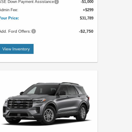
SSE Down Payment Assistance
-$1,000
Admin Fee:
+$299
Your Price:
$31,789
Add. Ford Offers:
-$2,750
View Inventory