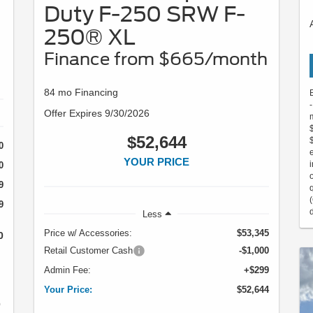
Duty F-250 SRW F-
250® XL
Finance from $665/month
84 mo Financing
Offer Expires 9/30/2026
$52,644
0
YOUR PRICE
0
9
9
Less
Price w/ Accessories:
$53,345
0
Retail Customer Cash
-$1,000
Admin Fee:
+$299
Your Price:
$52,644
0