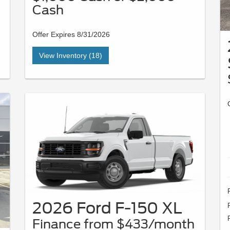
Cash
Offer Expires 8/31/2026
View Inventory (18)
2026 Ford F-150 XL
Finance from $433/month