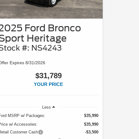
2025 Ford Bronco
Sport Heritage
Stock #: NS4243
Offer Expires 8/31/2026
$31,789
YOUR PRICE
Less
Ford MSRP w/ Packages:
$35,990
Price w/ Accessories:
$35,990
Retail Customer Cash
-$3,500