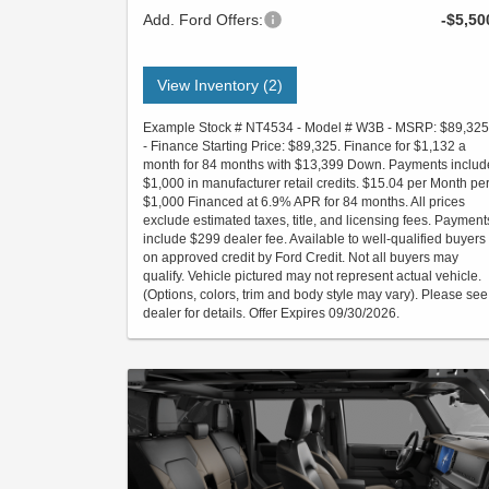
Add. Ford Offers:
-$5,50
View Inventory (2)
Example Stock # NT4534 - Model # W3B - MSRP: $89,325
- Finance Starting Price: $89,325. Finance for $1,132 a
month for 84 months with $13,399 Down. Payments includ
$1,000 in manufacturer retail credits. $15.04 per Month pe
$1,000 Financed at 6.9% APR for 84 months. All prices
exclude estimated taxes, title, and licensing fees. Payment
include $299 dealer fee. Available to well-qualified buyers
on approved credit by Ford Credit. Not all buyers may
qualify. Vehicle pictured may not represent actual vehicle.
(Options, colors, trim and body style may vary). Please see
dealer for details. Offer Expires 09/30/2026.