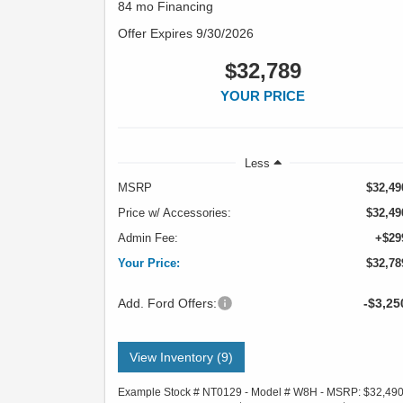
84 mo Financing
Offer Expires 9/30/2026
$32,789
YOUR PRICE
Less
MSRP
$32,49
Price w/ Accessories:
$32,49
Admin Fee:
+$29
Your Price:
$32,78
Add. Ford Offers:
-$3,25
View Inventory (9)
Example Stock # NT0129 - Model # W8H - MSRP: $32,49