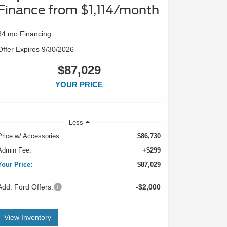
Finance from $1,114/month
84 mo Financing
Offer Expires 9/30/2026
$87,029
YOUR PRICE
Less
Price w/ Accessories:
$86,730
Admin Fee:
+$299
Your Price:
$87,029
Add. Ford Offers:
-$2,000
View Inventory