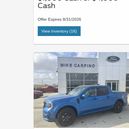
Cash
Offer Expires 8/31/2026
View Inventory (16)