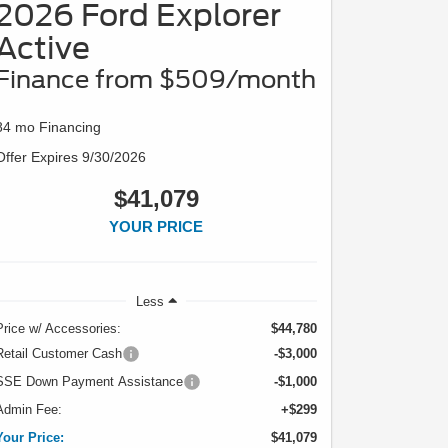
2026 Ford Explorer
Active
Finance from $509/month
84 mo Financing
Offer Expires 9/30/2026
$41,079
YOUR PRICE
Less
Price w/ Accessories:
$44,780
Retail Customer Cash
-$3,000
SSE Down Payment Assistance
-$1,000
Admin Fee:
+$299
Your Price:
$41,079