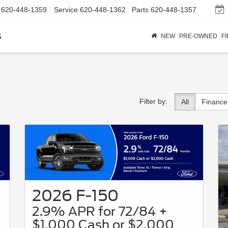
620-448-1359
Service
620-448-1362
Parts
620-448-1357
s
NEW
PRE-OWNED
F
Filter by:
All
Finance
2026 F-150
2.9% APR for 72/84 +
$1,000 Cash or $2,000