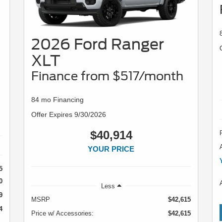
2026 Ford Ranger
XLT
Finance from $517/month
84 mo Financing
Offer Expires 9/30/2026
$40,914
YOUR PRICE
5
0
Less
9
MSRP
$42,615
4
Price w/ Accessories:
$42,615