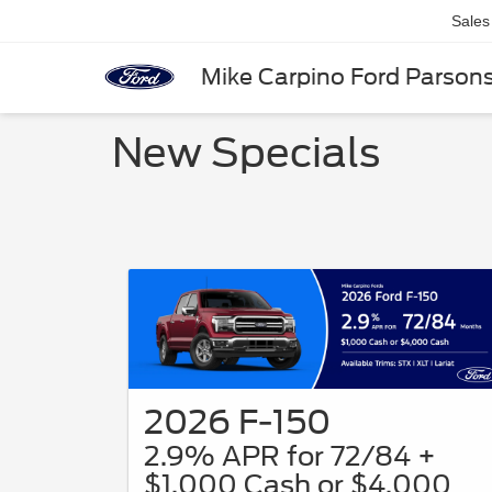
Sales
Mike Carpino Ford Parson
New Specials
2026 F-150
2.9% APR for 72/84 +
$1,000 Cash or $4,000