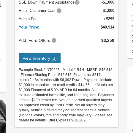
SSE Down Payment Assistance
-$1,000
0
Retail Customer Cash
-$1,000
Admin Fee:
+$299
Your Price:
$40,914
Add. Ford Offers:
-$3,250
e
r
View Inventory (3)
s
Example Stock # NT0223 - Model # R4H - MSRP: $42,615
- Finance Starting Price: $42,615. Finance for $517 a
month for 84 months with $6,392 Down. Payments include
$1,000 in manufacturer retail credits. $14.56 per Month per
$1,000 Financed at 5.9% APR for 84 months. All prices
exclude estimated taxes, title, and licensing fees. Payments
include $299 dealer fee. Available to well-qualified buyers
on approved credit by Ford Credit. Not all buyers may
qualify. Vehicle pictured may not represent actual vehicle.
(Options, colors, trim and body style may vary). Please see
dealer for details. Offer Expires 09/30/2026.