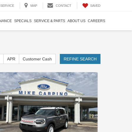
SAVED
SERVICE
MAP
CONTACT
INANCE
SPECIALS
SERVICE & PARTS
ABOUT US
CAREERS
APR
Customer Cash
REFINE SEARCH