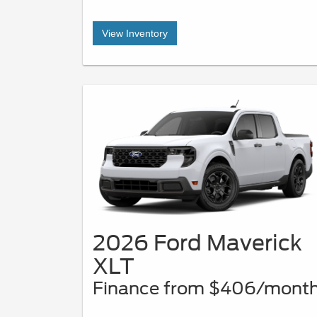
View Inventory
2026 Ford Maverick
XLT
Finance from $406/mont