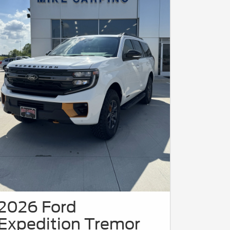
2026 Ford
Expedition Tremor