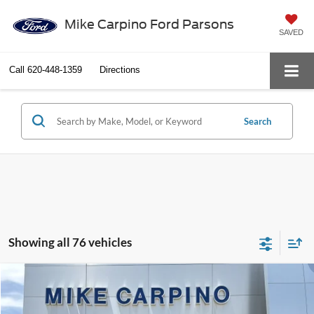
Mike Carpino Ford Parsons
SAVED
Call
620-448-1359
Directions
Search
Showing all 76 vehicles
Compare Vehicle
$17,286
2020
Jeep Compass
Limited
SELLING PRICE
VIN:
3C4NJCCB1LT152703
Stock:
T2320A
Model:
MPTP74