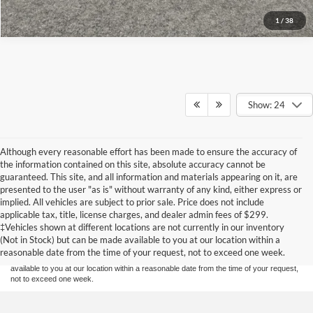
1
/
38
Show: 24
Although every reasonable effort has been made to ensure the accuracy of
the information contained on this site, absolute accuracy cannot be
guaranteed. This site, and all information and materials appearing on it, are
presented to the user "as is" without warranty of any kind, either express or
implied. All vehicles are subject to prior sale. Price does not include
Although every reasonable effort has been made to ensure the accuracy of the
applicable tax, title, license charges, and dealer admin fees of $299.
information contained on this site, absolute accuracy cannot be guaranteed. This site,
‡Vehicles shown at different locations are not currently in our inventory
and all information and materials appearing on it, are presented to the user "as is"
without warranty of any kind, either express or implied. All vehicles are subject to prior
(Not in Stock) but can be made available to you at our location within a
sale. Price does not include applicable tax, title, and license charges. ‡Vehicles shown
reasonable date from the time of your request, not to exceed one week.
at different locations are not currently in our inventory (Not in Stock) but can be made
available to you at our location within a reasonable date from the time of your request,
not to exceed one week.