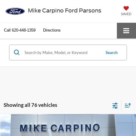
Mike Carpino Ford Parsons
SAVED
Call
620-448-1359
Directions
Search
Showing all 76 vehicles
Compare Vehicle
$17,286
2020
Jeep Compass
Limited
SELLING PRICE
VIN:
3C4NJCCB1LT152703
Stock:
T2320A
Model:
MPTP74