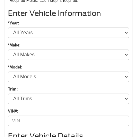
*Required Fields. Each step is required.
Enter Vehicle Information
*Year:
*Make:
*Model:
Trim:
VIN#:
Enter Vehicle Details