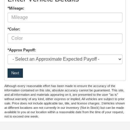
*Mileage:
*Color:
*Approx Payoff:
Next
Although every reasonable effort has been made to ensure the accuracy of the
information contained on this site, absolute accuracy cannot be guaranteed. This site,
and all information and materials appearing on it, are presented to the user "as is"
without warranty of any kind, either express or implied. All vehicles are subject to prior
sale. Price does not include applicable tax, title, and license charges. ‡Vehicles shown
at different locations are not currently in our inventory (Not in Stock) but can be made
available to you at our location within a reasonable date from the time of your request,
not to exceed one week.