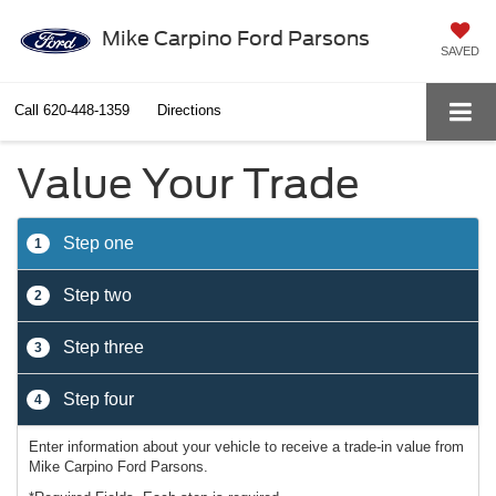
Mike Carpino Ford Parsons
SAVED
Call
620-448-1359
Directions
Value Your Trade
Step one
1
Step two
2
Step three
3
Step four
4
Enter information about your vehicle to receive a trade-in value from
Mike Carpino Ford Parsons.