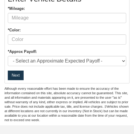
*Mileage:
*Color:
*Approx Payoff:
Next
Although every reasonable effort has been made to ensure the accuracy of the
information contained on this site, absolute accuracy cannot be guaranteed. This site,
and all information and materials appearing on it, are presented to the user "as is"
without warranty of any kind, either express or implied. All vehicles are subject to prior
sale. Price does not include applicable tax, title, and license charges. ‡Vehicles shown
at different locations are not currently in our inventory (Not in Stock) but can be made
available to you at our location within a reasonable date from the time of your request,
not to exceed one week.