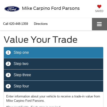
Mike Carpino Ford Parsons
SAVED
Call
620-448-1359
Directions
Value Your Trade
Step one
1
Step two
2
Step three
3
Step four
4
Enter information about your vehicle to receive a trade-in value from
Mike Carpino Ford Parsons.