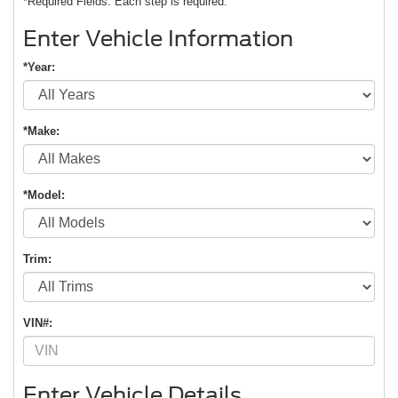
*Required Fields. Each step is required.
Enter Vehicle Information
*Year:
*Make:
*Model:
Trim:
VIN#:
Enter Vehicle Details