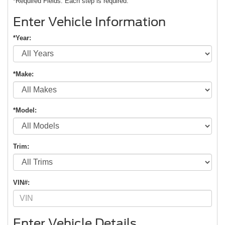
*Required Fields. Each step is required.
Enter Vehicle Information
*Year:
*Make:
*Model:
Trim:
VIN#:
Enter Vehicle Details