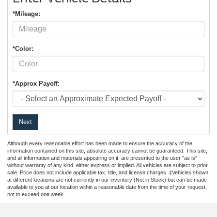
*Mileage:
*Color:
*Approx Payoff:
Next
Although every reasonable effort has been made to ensure the accuracy of the
information contained on this site, absolute accuracy cannot be guaranteed. This site,
and all information and materials appearing on it, are presented to the user "as is"
without warranty of any kind, either express or implied. All vehicles are subject to prior
sale. Price does not include applicable tax, title, and license charges. ‡Vehicles shown
at different locations are not currently in our inventory (Not in Stock) but can be made
available to you at our location within a reasonable date from the time of your request,
not to exceed one week.