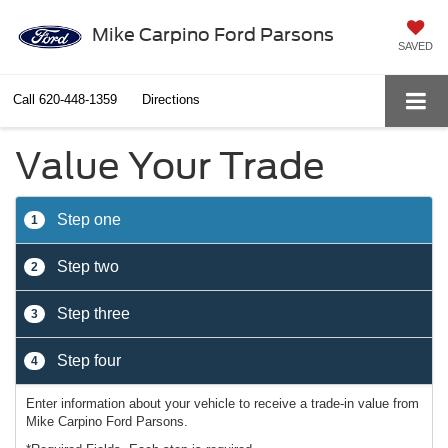
Mike Carpino Ford Parsons
SAVED
Call
620-448-1359
Directions
Value Your Trade
Step one
1
Step two
2
Step three
3
Step four
4
Enter information about your vehicle to receive a trade-in value from
Mike Carpino Ford Parsons.