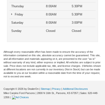
Thursday
8:00AM
5:30PM
Friday
8:00AM
5:30PM
Saturday
8:00AM
3:00PM
Sunday
Closed
Closed
Although every reasonable effort has been made to ensure the accuracy of the
information contained on this site, absolute accuracy cannot be guaranteed. This site,
and all information and materials appearing on it, are presented to the user "as is"
without warranty of any kind, either express or implied. All vehicles are subject to prior
sale. Price does not include applicable tax, title, and license charges. ‡Vehicles shown
at different locations are not currently in our inventory (Not in Stock) but can be made
available to you at our location within a reasonable date from the time of your request,
not to exceed one week.
Copyright © 2026
by DealerOn
|
Sitemap
|
Privacy
|
Additional Disclosures
Mike Carpino Ford Parsons
|
2800 N 16th St.,
Parsons,
KS
67357
| Sales:
620-448-
1359
|