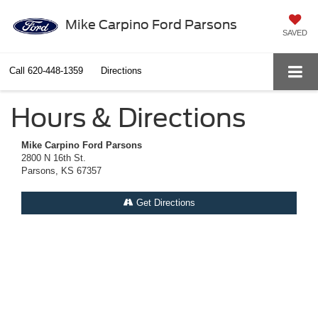
Mike Carpino Ford Parsons
SAVED
Call
620-448-1359
Directions
Hours & Directions
Mike Carpino Ford Parsons
2800 N 16th St.
Parsons, KS 67357
Get Directions