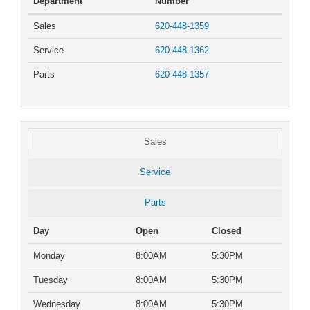
Department
Number
Sales
620-448-1359
Service
620-448-1362
Parts
620-448-1357
Sales
Service
Parts
Day
Open
Closed
Monday
8:00AM
5:30PM
Tuesday
8:00AM
5:30PM
Wednesday
8:00AM
5:30PM