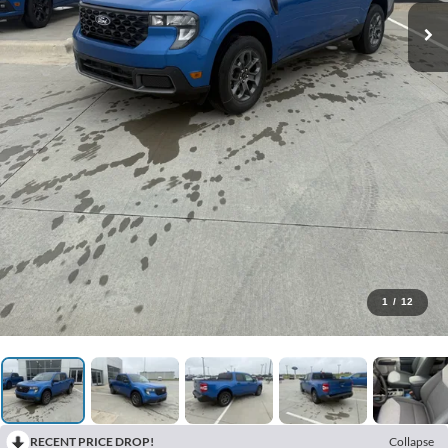
1
/
12
RECENT PRICE DROP!
Collapse