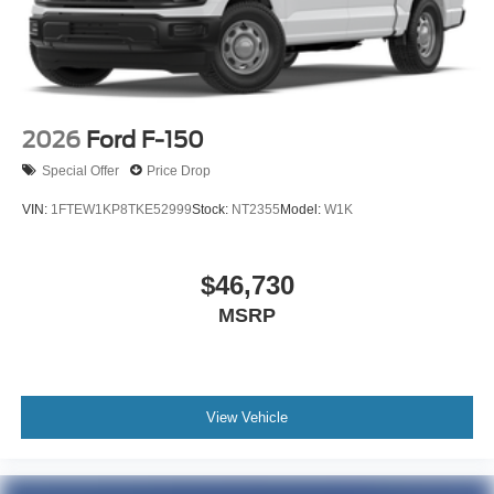
2026
Ford F-150
Special Offer
Price Drop
VIN:
1FTEW1KP8TKE52999
Stock:
NT2355
Model:
W1K
$46,730
MSRP
View Vehicle