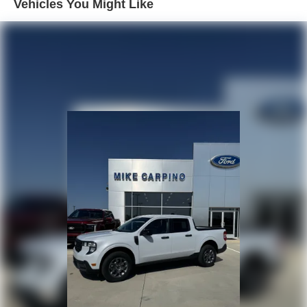
Vehicles You Might Like