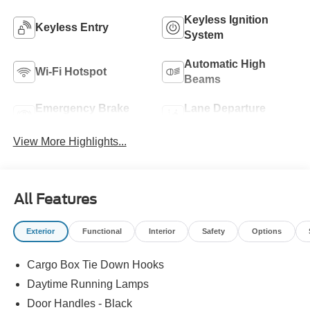
Keyless Ignition
Keyless Entry
System
Automatic High
Wi-Fi Hotspot
Beams
Emergency Brake
Lane Departure
Assist
Warning
View More Highlights...
All Features
Exterior
Functional
Interior
Safety
Options
Cargo Box Tie Down Hooks
Daytime Running Lamps
Door Handles - Black