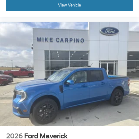
View Vehicle
2026
Ford Maverick