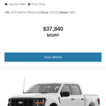
Special Offer
Price Drop
VIN:
3FTCW8TA7TRA03139
Stock:
NT2252
Model:
W8T
$37,840
MSRP
View Vehicle