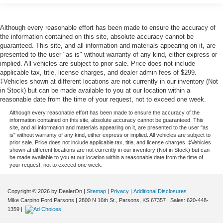
Although every reasonable effort has been made to ensure the accuracy of
the information contained on this site, absolute accuracy cannot be
guaranteed. This site, and all information and materials appearing on it, are
presented to the user "as is" without warranty of any kind, either express or
implied. All vehicles are subject to prior sale. Price does not include
applicable tax, title, license charges, and dealer admin fees of $299.
‡Vehicles shown at different locations are not currently in our inventory (Not
in Stock) but can be made available to you at our location within a
reasonable date from the time of your request, not to exceed one week.
Although every reasonable effort has been made to ensure the accuracy of the
information contained on this site, absolute accuracy cannot be guaranteed. This
site, and all information and materials appearing on it, are presented to the user "as
is" without warranty of any kind, either express or implied. All vehicles are subject to
prior sale. Price does not include applicable tax, title, and license charges. ‡Vehicles
shown at different locations are not currently in our inventory (Not in Stock) but can
be made available to you at our location within a reasonable date from the time of
your request, not to exceed one week.
Copyright © 2026
by DealerOn
|
Sitemap
|
Privacy
|
Additional Disclosures
Mike Carpino Ford Parsons
|
2800 N 16th St.,
Parsons,
KS
67357
| Sales:
620-448-
1359
|