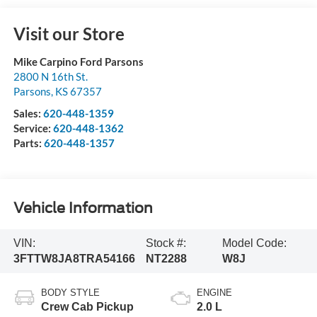
Visit our Store
Mike Carpino Ford Parsons
2800 N 16th St.
Parsons
,
KS
67357
Sales:
620-448-1359
Service:
620-448-1362
Parts:
620-448-1357
Vehicle Information
VIN:
Stock #:
Model Code:
3FTTW8JA8TRA54166
NT2288
W8J
BODY STYLE
ENGINE
Crew Cab Pickup
2.0 L