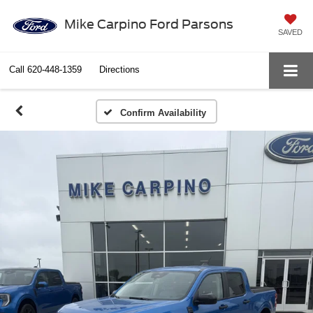
Mike Carpino Ford Parsons
SAVED
Call
620-448-1359
Directions
Confirm Availability