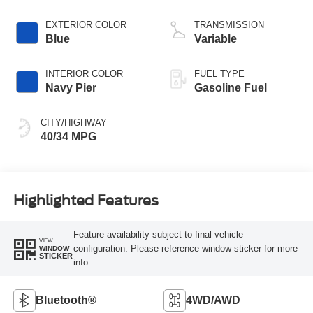
EXTERIOR COLOR
TRANSMISSION
Blue
Variable
INTERIOR COLOR
FUEL TYPE
Navy Pier
Gasoline Fuel
CITY/HIGHWAY
40/34 MPG
Highlighted Features
Feature availability subject to final vehicle
VIEW
configuration. Please reference window sticker for more
WINDOW
STICKER
info.
Bluetooth®
4WD/AWD