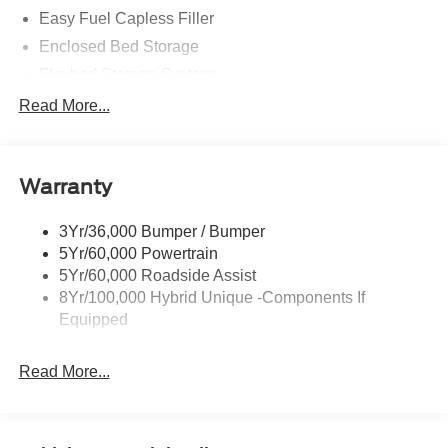
Easy Fuel Capless Filler
Enclosed Bed Storage
Flexbed Storage System
Headlamps -Wiper Activated
Read More...
Headlamps-Led Auto Hi-Beam
Headlamps-Led Auto On/Off
Warranty
Led Reflector Headlamps
Power Mirrors
3Yr/36,000 Bumper / Bumper
Power Tailgate Lock
5Yr/60,000 Powertrain
Trailer Tow Hitch
5Yr/60,000 Roadside Assist
8Yr/100,000 Hybrid Unique -Components If
Wipers- Intermittent
Equipped
Read More...