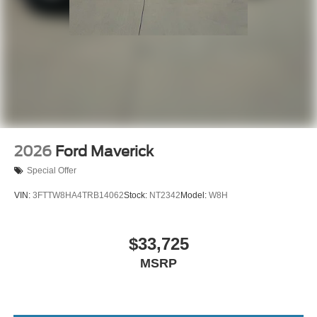
2026
Ford Maverick
Special Offer
VIN:
3FTTW8HA4TRB14062
Stock:
NT2342
Model:
W8H
$33,725
MSRP