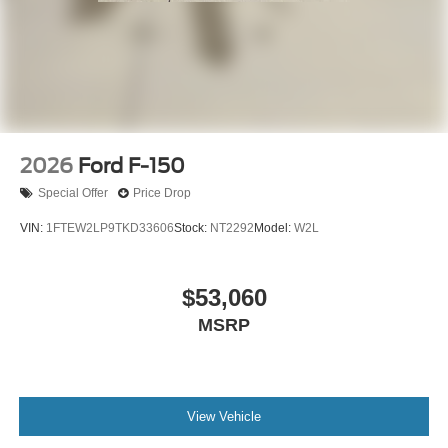
2026
Ford F-150
Special Offer
Price Drop
VIN:
1FTEW2LP9TKD33606
Stock:
NT2292
Model:
W2L
$53,060
MSRP
View Vehicle