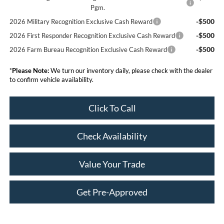
Pgm.
-$500
2026 Military Recognition Exclusive Cash Reward
-$500
2026 First Responder Recognition Exclusive Cash Reward
-$500
2026 Farm Bureau Recognition Exclusive Cash Reward
*
Please Note:
We turn our inventory daily, please check with the dealer
to confirm vehicle availability.
Click To Call
Check Availability
Value Your Trade
Get Pre-Approved