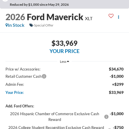
Reduced by $1,000 since May 29, 2026
2026
Ford Maverick
XLT
In Stock
Special Offer
$33,969
YOUR PRICE
Less
$34,670
Price w/ Accessories:
-$1,000
Retail Customer Cash
+$299
Admin Fee:
$33,969
Your Price:
Add. Ford Offers:
-$1,000
2026 Hispanic Chamber of Commerce Exclusive Cash
Reward
-$750
2026 College Student Recognition Exclusive Cash Reward