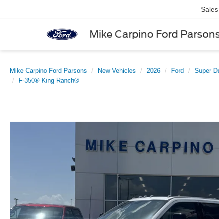
Sales
Mike Carpino Ford Parson
Mike Carpino Ford Parsons
New Vehicles
2026
Ford
Super D
F-350® King Ranch®