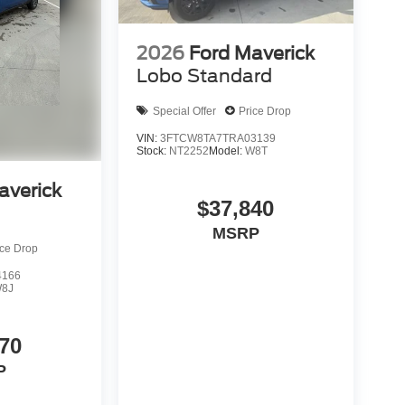
2026
Ford Maverick
Lobo Standard
Special Offer
Price Drop
VIN:
3FTCW8TA7TRA03139
Stock:
NT2252
Model:
W8T
averick
$37,840
MSRP
ice Drop
4166
8J
70
P