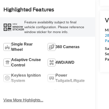
Highlighted Features
V
Feature availability subject to final
VIEW
vehicle configuration. Please reference
WINDOW
Mi
STICKER
window sticker for more info.
28
Pa
Single Rear
360 Cameras
Sa
Wheel
Se
Pa
Adaptive Cruise
4WD/AWD
Control
Keyless Ignition
Power
System
Tailgate/Liftgate
Emergency Brake
Wi-Fi Hotspot
Assist
View More Highlights...