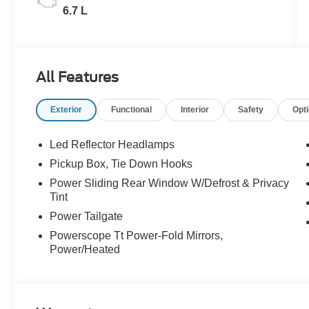
6.7 L
All Features
Exterior
Functional
Interior
Safety
Opt
Led Reflector Headlamps
Pickup Box, Tie Down Hooks
Power Sliding Rear Window W/Defrost & Privacy
Tint
Power Tailgate
Powerscope Tt Power-Fold Mirrors,
Power/Heated