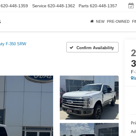
620-448-1359
Service
620-448-1362
Parts
620-448-1357
s
NEW
PRE-OWNED
F
uty F-350 SRW
Confirm Availability
F-
I
Pr
Ad