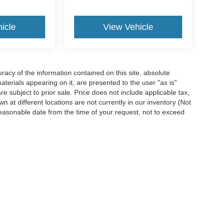
icle
View Vehicle
acy of the information contained on this site, absolute
terials appearing on it, are presented to the user "as is"
are subject to prior sale. Price does not include applicable tax,
n at different locations are not currently in our inventory (Not
reasonable date from the time of your request, not to exceed
ccuracy of the information contained on this site, absolute accuracy cannot be gua
ind, either express or implied. All vehicles are subject to prior sale. Price does not 
(Not in Stock) but can be made available to you at our location within a reasonable 
Disclosures