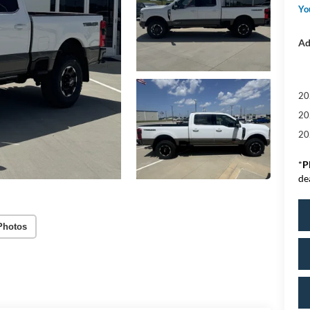
Yo
Ad
20
20
20
*
P
de
Photos