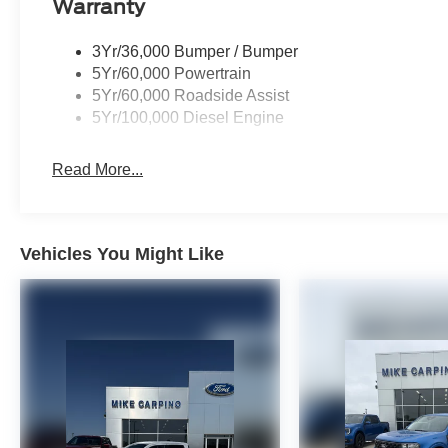
Warranty
3Yr/36,000 Bumper / Bumper
5Yr/60,000 Powertrain
5Yr/60,000 Roadside Assist
5Yr/100,000 Diesel Engine
Read More...
Vehicles You Might Like