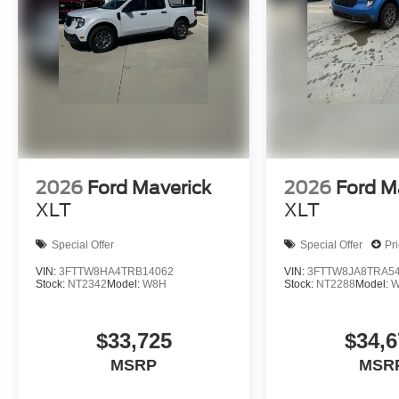
2026
Ford Maverick
2026
Ford M
XLT
XLT
Special Offer
Special Offer
Pr
VIN:
3FTTW8HA4TRB14062
VIN:
3FTTW8JA8TRA5
Stock:
NT2342
Model:
W8H
Stock:
NT2288
Model:
W
$33,725
$34,6
MSRP
MSR