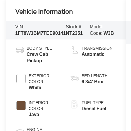
Vehicle Information
VIN:
Stock #:
Model
1FT8W3BM7TEE90141
NT2351
Code:
W3B
BODY STYLE
TRANSMISSION
Crew Cab
Automatic
Pickup
EXTERIOR
BED LENGTH
COLOR
6 3/4' Box
White
INTERIOR
FUEL TYPE
COLOR
Diesel Fuel
Java
ENGINE