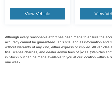
View Vehicle
View Veh
Although every reasonable effort has been made to ensure the accur
accuracy cannot be guaranteed. This site, and all information and ma
without warranty of any kind, either express or implied. All vehicles 
title, license charges, and dealer admin fees of $299. ‡Vehicles show
in Stock) but can be made available to you at our location within a 
one week.
Although every reasonable effort has been made to ensure the a
on it, are presented to the user "as is" without warranty of any k
shown at different locations are not currently in our inventory 
Copyright © 2026
by DealerOn
|
Sitemap
|
Privacy
|
Additional 