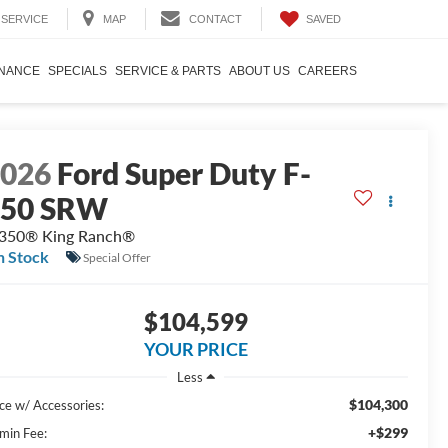
SAVED
SERVICE
MAP
CONTACT
INANCE
SPECIALS
SERVICE & PARTS
ABOUT US
CAREERS
2026
Ford Super Duty F-
350 SRW
350® King Ranch®
n Stock
Special Offer
$104,599
YOUR PRICE
Less
$104,300
ice w/ Accessories:
+$299
min Fee: