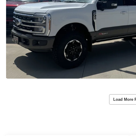
Load More 