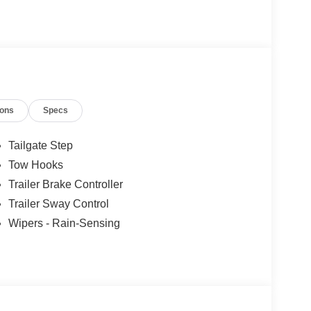
ions
Specs
Tailgate Step
Tow Hooks
Trailer Brake Controller
Trailer Sway Control
Wipers - Rain-Sensing