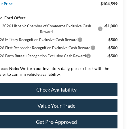
$104,599
ur Price:
d. Ford Offers:
-$1,000
2026 Hispanic Chamber of Commerce Exclusive Cash
Reward
-$500
26 Military Recognition Exclusive Cash Reward
-$500
26 First Responder Recognition Exclusive Cash Reward
-$500
26 Farm Bureau Recognition Exclusive Cash Reward
lease Note:
We turn our inventory daily, please check with the
aler to confirm vehicle availability.
Check Availability
Value Your Trade
Get Pre-Approved