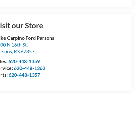
isit our Store
ke Carpino Ford Parsons
00 N 16th St.
rsons
,
KS
67357
les:
620-448-1359
rvice:
620-448-1362
rts:
620-448-1357