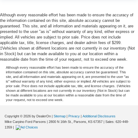
Although every reasonable effort has been made to ensure the accuracy of
the information contained on this site, absolute accuracy cannot be
guaranteed. This site, and all information and materials appearing on it, are
presented to the user "as is" without warranty of any kind, either express or
implied. All vehicles are subject to prior sale. Price does not include
applicable tax, title, license charges, and dealer admin fees of $299.
‡Vehicles shown at different locations are not currently in our inventory (Not
in Stock) but can be made available to you at our location within a
reasonable date from the time of your request, not to exceed one week.
Although every reasonable effort has been made to ensure the accuracy of the
information contained on this site, absolute accuracy cannot be guaranteed. This
site, and all information and materials appearing on it, are presented to the user "as
is" without warranty of any kind, either express or implied. All vehicles are subject to
prior sale. Price does not include applicable tax, title, and license charges. ‡Vehicles
shown at different locations are not currently in our inventory (Not in Stock) but can
be made available to you at our location within a reasonable date from the time of
your request, not to exceed one week.
Copyright © 2026
by DealerOn
|
Sitemap
|
Privacy
|
Additional Disclosures
Mike Carpino Ford Parsons
|
2800 N 16th St.,
Parsons,
KS
67357
| Sales:
620-448-
1359
|