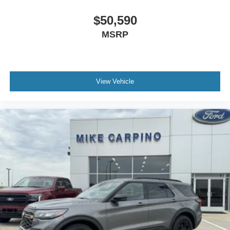
$50,590
MSRP
View Vehicle