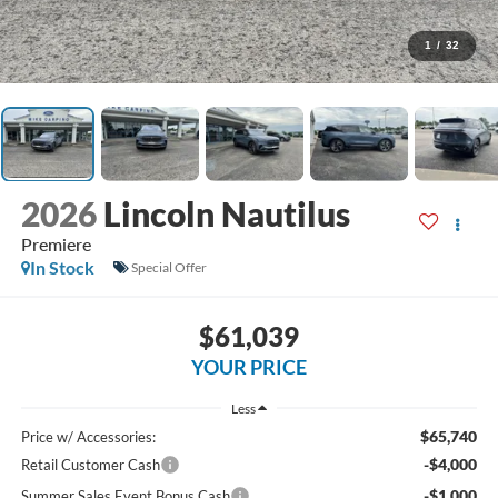
1
/
32
2026
Lincoln Nautilus
Premiere
In Stock
Special Offer
$61,039
YOUR PRICE
Less
$65,740
Price w/ Accessories:
-$4,000
Retail Customer Cash
-$1,000
Summer Sales Event Bonus Cash