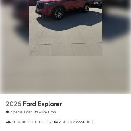
2026
Ford Explorer
Special Offer
Price Drop
VIN:
1FMUK8KH8TGB53309
Stock:
NS2304
Model:
K8K