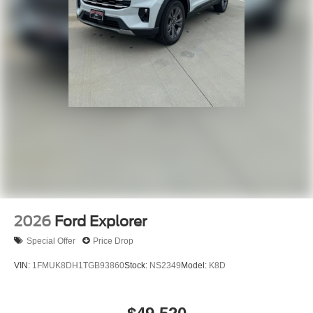
2026
Ford Explorer
Special Offer
Price Drop
VIN:
1FMUK8DH1TGB93860
Stock:
NS2349
Model:
K8D