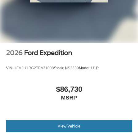
2026
Ford Expedition
VIN:
1FMJU1RG2TEA31008
Stock:
NS2339
Model:
U1R
$86,730
MSRP
View Vehicle