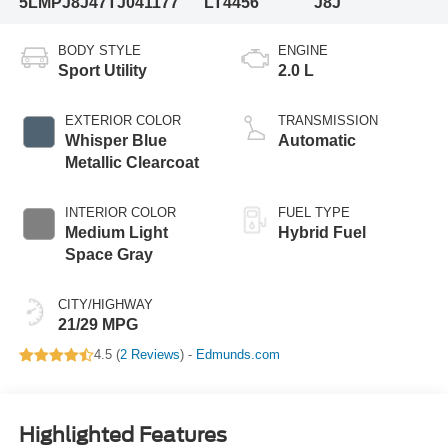
5LMPJ8J47TJ041177
LT4456
J8J
BODY STYLE
ENGINE
Sport Utility
2.0 L
EXTERIOR COLOR
TRANSMISSION
Whisper Blue
Automatic
Metallic Clearcoat
INTERIOR COLOR
FUEL TYPE
Medium Light
Hybrid Fuel
Space Gray
CITY/HIGHWAY
21/29 MPG
4.5 (
2 Reviews
) -
Edmunds.com
Highlighted Features