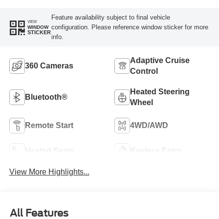
Feature availability subject to final vehicle
VIEW
configuration. Please reference window sticker for more
WINDOW
STICKER
info.
Adaptive Cruise
360 Cameras
Control
Heated Steering
Bluetooth®
Wheel
Remote Start
4WD/AWD
Heated Seats
Keyless Entry
View More Highlights...
All Features