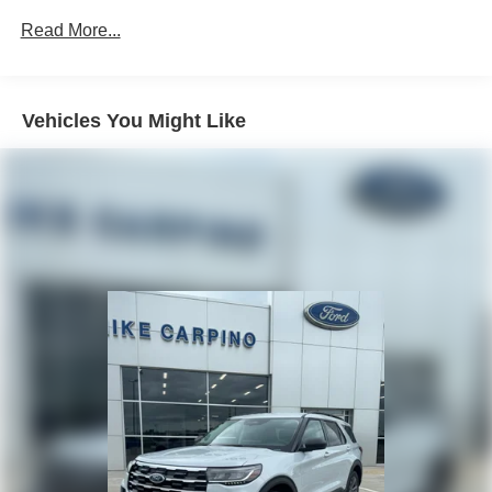
Read More...
Vehicles You Might Like