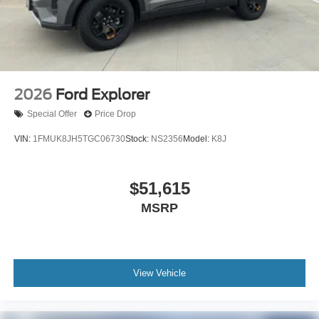
2026
Ford Explorer
Special Offer
Price Drop
VIN:
1FMUK8JH5TGC06730
Stock:
NS2356
Model:
K8J
$51,615
MSRP
View Vehicle