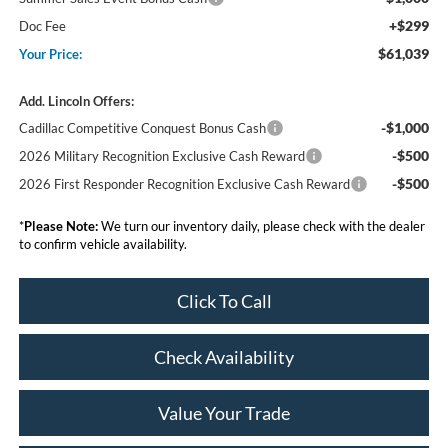
+$299
Doc Fee
$61,039
Your Price:
Add. Lincoln Offers:
-$1,000
Cadillac Competitive Conquest Bonus Cash
-$500
2026 Military Recognition Exclusive Cash Reward
-$500
2026 First Responder Recognition Exclusive Cash Reward
*
Please Note:
We turn our inventory daily, please check with the dealer
to confirm vehicle availability.
Click To Call
Check Availability
Value Your Trade