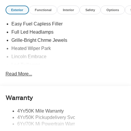
Exterior
Functional
Interior
Safety
Options
Easy Fuel Capless Filler
Full Led Headlamps
Grille-Bright Chrme Jewels
Heated Wiper Park
Lincoln Embrace
Led Taillamps
Mirrors-Heated/Autofold/ Signal/Sec Approach Lamps
Read More...
Privacy Glass
Rain Sensitive Wipers
Warranty
Rear Wiper/Washer/Defrost
4Yr/50K Mile Warranty
4Yr/50K Pickupdelivery Svc
6Yr/70K Mi Powertrain Warr