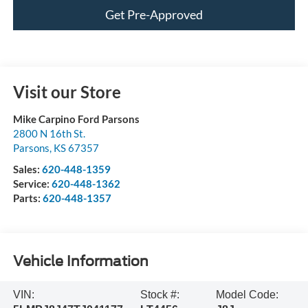
Get Pre-Approved
Visit our Store
Mike Carpino Ford Parsons
2800 N 16th St.
Parsons
,
KS
67357
Sales:
620-448-1359
Service:
620-448-1362
Parts:
620-448-1357
Vehicle Information
VIN:
Stock #:
Model Code: