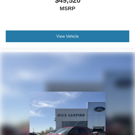
$49,520
MSRP
View Vehicle