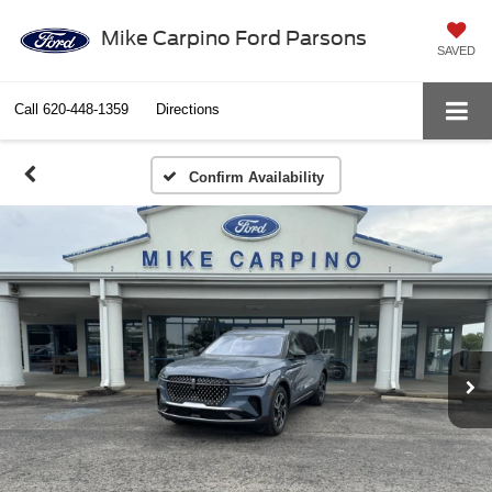
Mike Carpino Ford Parsons
SAVED
Call
620-448-1359
Directions
Confirm Availability