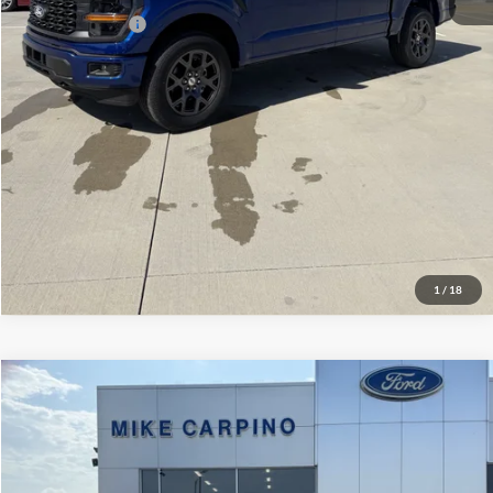
Add. Ford Offers:
-$3,250
Click To Call
Check Availability
View Details
1
/
18
Compare Vehicle
$52,944
2026
Ford Super Duty F-250 SRW
F-250® XL
YOUR PRICE
Special Offer
VIN:
1FT7W2AA3TEF09328
Stock:
NT2350
Model:
W2A
Less