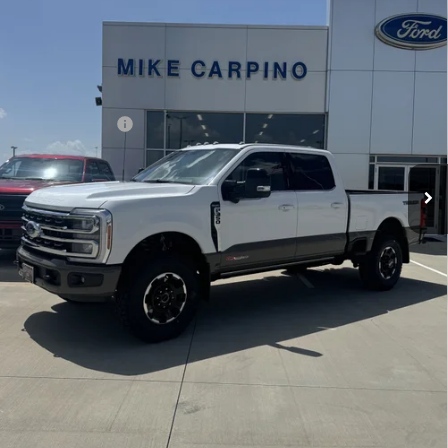
Less
Price w/ Accessories:
$104,300
Ext.
Int.
In Stock
Admin Fee:
+$299
Your Price:
$104,599
Add. Ford Offers:
-$2,500
Click To Call
Check Availability
View Details