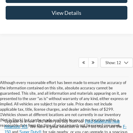
View Details
Show: 12
Although every reasonable effort has been made to ensure the accuracy of
the information contained on this site, absolute accuracy cannot be
guaranteed. This site, and all information and materials appearing on it, are
presented to the user "as is" without warranty of any kind, either express or
implied. All vehicles are subject to prior sale. Price does not include
applicable tax, title, license charges, and dealer admin fees of $299.
‡Vehicles shown at different locations are not currently in our inventory
(Not in Stock) but can be made available to you at our location within a
Upgrade to a new Ford when you buy from our
Ford dealership near
reasonable date from the time of your request, not to exceed one week.
Altamont, KS
. We have a great selection of new Ford trucks like the
F-
150
and
Super Duty®
for sale nearby, or you can upgrade to a spacious