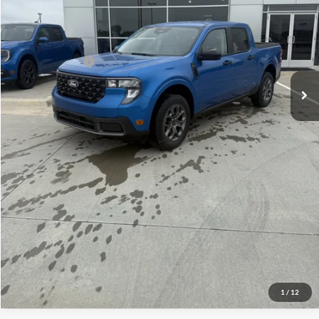
Admin Fee:
+$299
Your Price:
$33,969
Add. Ford Offers:
-$3,250
Click To Call
Check Availability
View Details
1
/
12