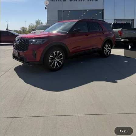
Retail Customer Cash
-$3,000
Admin Fee:
+$299
Your Price:
$47,889
Add. Ford Offers:
-$2,750
Click To Call
Check Availability
View Details
1
/
23