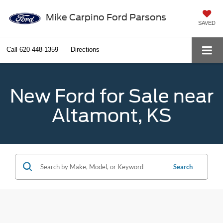
Mike Carpino Ford Parsons
SAVED
Call
620-448-1359
Directions
New Ford for Sale near
Altamont, KS
Search