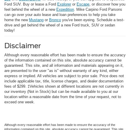
Ford SUV. Buy or lease a Ford
Explorer
or
Escape
, or discover how you
feel behind the wheel of a new
Expedition
. Mike Carpino Ford Parsons
can go over your auto lease and loan preferences to help you take
home the new
Mustang
or
Bronco
you've been eyeing. Schedule a test-
drive and get behind the wheel of a new Ford truck, SUV or sedan
today!
Disclaimer
Although every reasonable effort has been made to ensure the accuracy
of the information contained on this site, absolute accuracy cannot be
guaranteed. This site, and all information and materials appearing on it,
are presented to the user "as is" without warranty of any kind, either
express or implied. All vehicles are subject to prior sale. Price does not
include applicable tax, title, license charges, and dealer documentation
fees of $299. ‡Vehicles shown at different locations are not currently in
our inventory (Not in Stock) but can be made available to you at our
location within a reasonable date from the time of your request, not to
exceed one week.
Although every reasonable effort has been made to ensure the accuracy of the
information contained on this site, absolute accuracy cannot be guaranteed. This site,