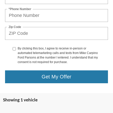
*Phone Number
Zip Code
By clicking this box, I agree to receive in-person or
automated telemarketing calls and texts from Mike Carpino
Ford Parsons at the number I entered. I understand that my
consent is not required for purchase.
Get My Offer
Showing 1 vehicle