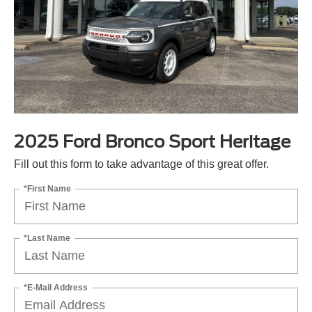
2025 Ford Bronco Sport Heritage
Fill out this form to take advantage of this great offer.
*First Name
*Last Name
*E-Mail Address