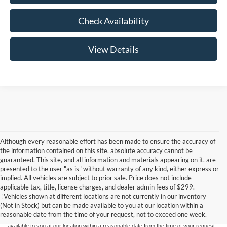
Check Availability
View Details
Although every reasonable effort has been made to ensure the accuracy of
the information contained on this site, absolute accuracy cannot be
guaranteed. This site, and all information and materials appearing on it, are
presented to the user "as is" without warranty of any kind, either express or
implied. All vehicles are subject to prior sale. Price does not include
Although every reasonable effort has been made to ensure the accuracy of the
applicable tax, title, license charges, and dealer admin fees of $299.
information contained on this site, absolute accuracy cannot be guaranteed. This site,
‡Vehicles shown at different locations are not currently in our inventory
and all information and materials appearing on it, are presented to the user "as is"
without warranty of any kind, either express or implied. All vehicles are subject to prior
(Not in Stock) but can be made available to you at our location within a
sale. Price does not include applicable tax, title, and license charges. ‡Vehicles shown
reasonable date from the time of your request, not to exceed one week.
at different locations are not currently in our inventory (Not in Stock) but can be made
available to you at our location within a reasonable date from the time of your request,