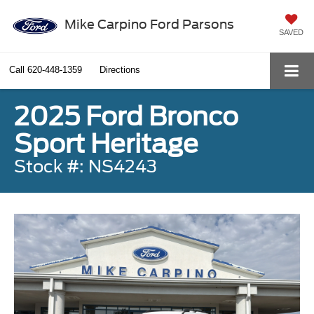
Mike Carpino Ford Parsons
SAVED
Call
620-448-1359
Directions
2025 Ford Bronco
Sport Heritage
Stock #: NS4243