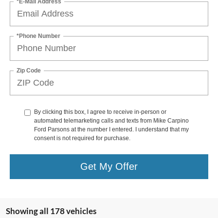
*E-Mail Address
*Phone Number
Zip Code
By clicking this box, I agree to receive in-person or
automated telemarketing calls and texts from Mike Carpino
Ford Parsons at the number I entered. I understand that my
consent is not required for purchase.
Get My Offer
Showing all 178 vehicles