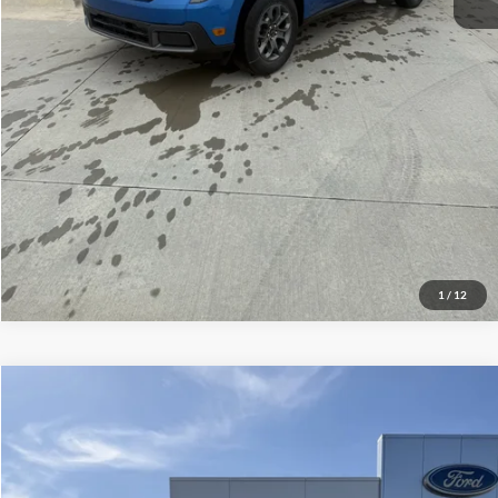
Click To Call
Check Availability
View Details
1
/
12
Compare Vehicle
$47,889
2026
Ford Explorer
ST-Line
YOUR PRICE
Special Offer
Price Drop
VIN:
1FMUK8KH8TGB53309
Stock:
NS2304
Model:
K8K
Less