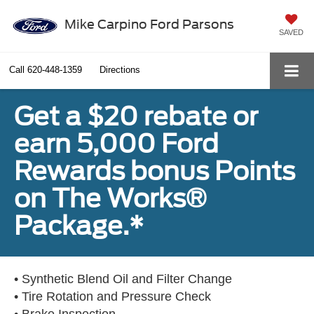
Mike Carpino Ford Parsons
SAVED
Call
620-448-1359
Directions
Get a $20 rebate or
earn 5,000 Ford
Rewards bonus Points
on The Works®
Package.*
• Synthetic Blend Oil and Filter Change
• Tire Rotation and Pressure Check
• Brake Inspection