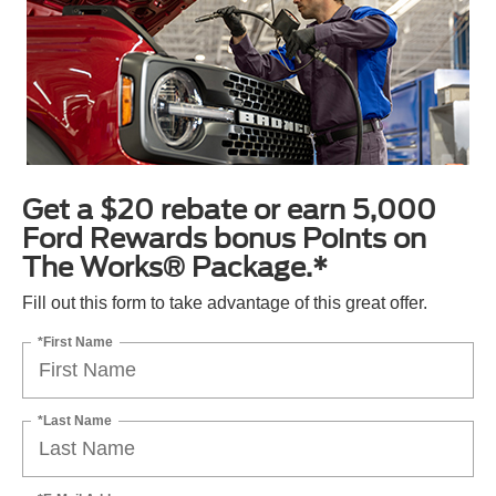
Get a $20 rebate or earn 5,000
Ford Rewards bonus Points on
The Works® Package.*
Fill out this form to take advantage of this great offer.
*First Name
*Last Name