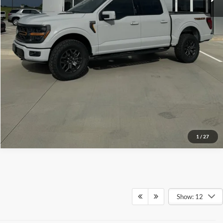
Click To Call
Check Availability
View Details
1
/
27
Show: 12