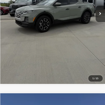
Check Availability
Get More Details
1
/
15
Compare Vehicle
$49,859
2026
Ford F-150
STX