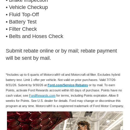
• Vehicle Checkup
• Fluid Top-Off
• Battery Test
• Filter Check
• Belts and Hoses Check
Submit rebate online or by mail; rebate payment
will be sent by mail.
*Includes up to 6 quarts of Motorcraft® oil and Motorcraft oil filter. Excludes hybrid
battery test. Limit 1 offer per vehicle. Not valid on prior purchases. Valid 7/7/26-
8/31/26. Submit by 9/30/26 at
Ford.com/Service-Rebates
or by mail. To earn
Points, activate Ford Rewards account within 60 days of purchase. Points have no
cash value; see
FordRewards.com
for terms, including Points expiration. Allow 8
weeks for Points. See U.S. dealer for details. Ford may change or discontinue this
program at any time. Motorcraft® is a registered trademark of Ford Motor Company.