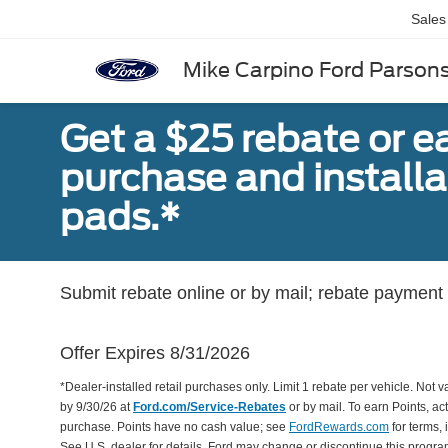
Sales
Mike Carpino Ford Parson
Get a $25 rebate or e
purchase and install
pads.*
Submit rebate online or by mail; rebate payment w
Offer Expires 8/31/2026
*Dealer-installed retail purchases only. Limit 1 rebate per vehicle. Not 
by 9/30/26 at
Ford.com/Service-Rebates
or by mail. To earn Points, a
purchase. Points have no cash value; see
FordRewards.com
for terms, 
See U.S. dealer for details. Ford may change or discontinue this progr