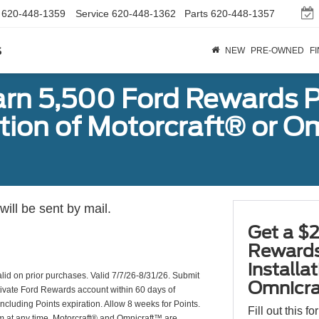
620-448-1359
Service
620-448-1362
Parts
620-448-1357
s
NEW
PRE-OWNED
F
arn 5,500 Ford Rewards P
ation of Motorcraft® or 
ill be sent by mail.
Get a $2
Rewards
installa
valid on prior purchases. Valid 7/7/26-8/31/26. Submit
Omnicra
ctivate Ford Rewards account within 60 days of
including Points expiration. Allow 8 weeks for Points.
Fill out this f
am at any time. Motorcraft® and Omnicraft™ are