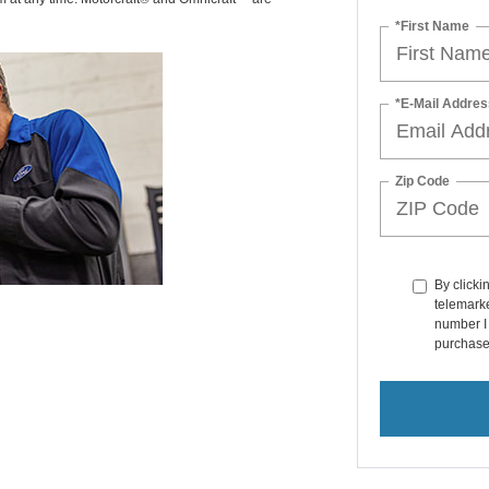
*First Name
*E-Mail Addres
Zip Code
By clicki
telemarke
number I 
purchase