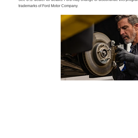
trademarks of Ford Motor Company.