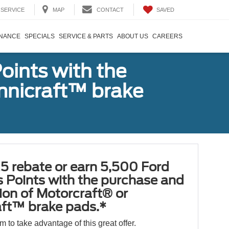
SAVED
SERVICE
MAP
CONTACT
INANCE
SPECIALS
SERVICE & PARTS
ABOUT US
CAREERS
oints with the
Omnicraft™ brake
5 rebate or earn 5,500 Ford
 Points with the purchase and
tion of Motorcraft® or
ft™ brake pads.*
orm to take advantage of this great offer.