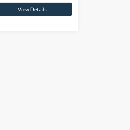
View Details