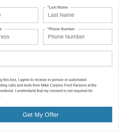
*Last Name
s
*Phone Number
ng this box, I agree to receive in-person or automated
ting calls and texts from Mike Carpino Ford Parsons at the
entered. I understand that my consent is not required for
.
Get My Offer