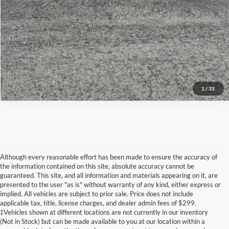
View Details
1
/
33
Although every reasonable effort has been made to ensure the accuracy of
the information contained on this site, absolute accuracy cannot be
guaranteed. This site, and all information and materials appearing on it, are
presented to the user "as is" without warranty of any kind, either express or
implied. All vehicles are subject to prior sale. Price does not include
Although every reasonable effort has been made to ensure the accuracy of the
applicable tax, title, license charges, and dealer admin fees of $299.
information contained on this site, absolute accuracy cannot be guaranteed. This site,
‡Vehicles shown at different locations are not currently in our inventory
and all information and materials appearing on it, are presented to the user "as is"
without warranty of any kind, either express or implied. All vehicles are subject to prior
(Not in Stock) but can be made available to you at our location within a
sale. Price does not include applicable tax, title, and license charges. ‡Vehicles shown