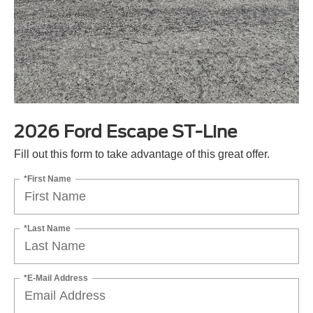
2026 Ford Escape ST-Line
Fill out this form to take advantage of this great offer.
*First Name
*Last Name
*E-Mail Address