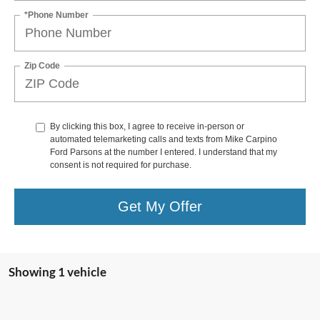
*Phone Number
Zip Code
By clicking this box, I agree to receive in-person or
automated telemarketing calls and texts from Mike Carpino
Ford Parsons at the number I entered. I understand that my
consent is not required for purchase.
Get My Offer
Showing 1 vehicle