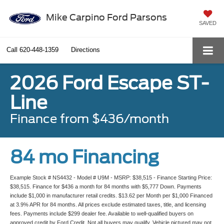
Mike Carpino Ford Parsons
SAVED
Call
620-448-1359
Directions
2026 Ford Escape ST-
Line
Finance from $436/month
84 mo Financing
Example Stock # NS4432 - Model # U9M - MSRP: $38,515 - Finance Starting Price:
$38,515. Finance for $436 a month for 84 months with $5,777 Down. Payments
include $1,000 in manufacturer retail credits. $13.62 per Month per $1,000 Financed
at 3.9% APR for 84 months. All prices exclude estimated taxes, title, and licensing
fees. Payments include $299 dealer fee. Available to well-qualified buyers on
approved credit by Ford Credit. Not all buyers may qualify. Vehicle pictured may not