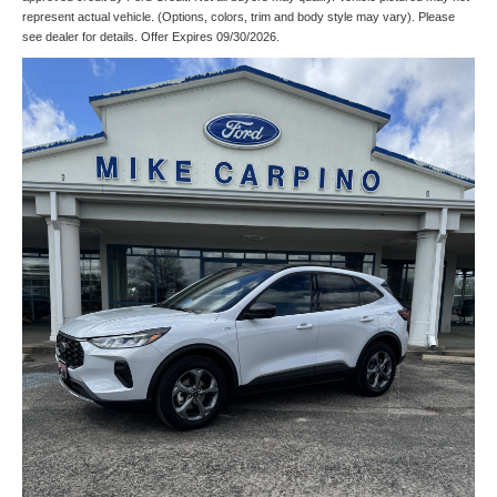
represent actual vehicle. (Options, colors, trim and body style may vary). Please
see dealer for details. Offer Expires 09/30/2026.