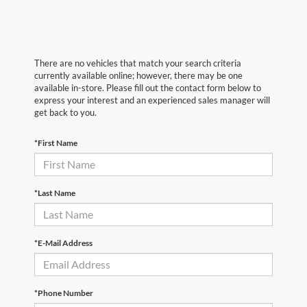
There are no vehicles that match your search criteria
currently available online; however, there may be one
available in-store. Please fill out the contact form below to
express your interest and an experienced sales manager will
get back to you.
*First Name
*Last Name
*E-Mail Address
*Phone Number