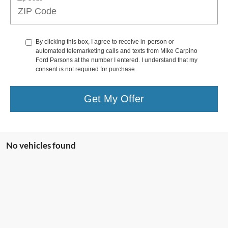
By clicking this box, I agree to receive in-person or
automated telemarketing calls and texts from Mike Carpino
Ford Parsons at the number I entered. I understand that my
consent is not required for purchase.
Get My Offer
No vehicles found