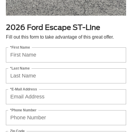
2026 Ford Escape ST-Line
Fill out this form to take advantage of this great offer.
*First Name
*Last Name
*E-Mail Address
*Phone Number
Zip Code