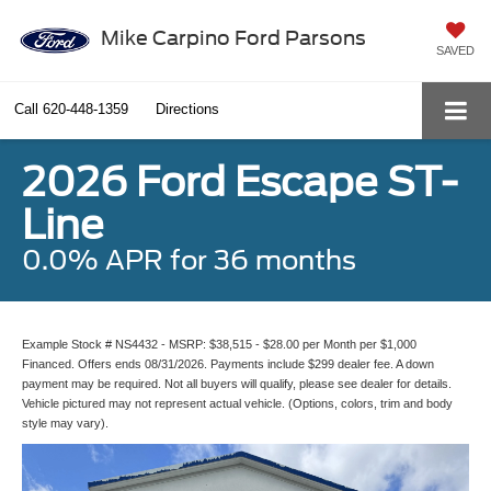
Mike Carpino Ford Parsons
SAVED
Call
620-448-1359
Directions
2026 Ford Escape ST-
Line
0.0% APR for 36 months
Example Stock # NS4432 - MSRP: $38,515 - $28.00 per Month per $1,000
Financed. Offers ends 08/31/2026. Payments include $299 dealer fee. A down
payment may be required. Not all buyers will qualify, please see dealer for details.
Vehicle pictured may not represent actual vehicle. (Options, colors, trim and body
style may vary).