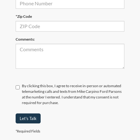
*Zip Code
Comments:
By clicking this box, I agree to receive in-person or automated
telemarketing calls and texts from Mike Carpino Ford Parsons
at the number I entered. I understand that my consent is not
required for purchase.
Let's Talk
*Required Fields