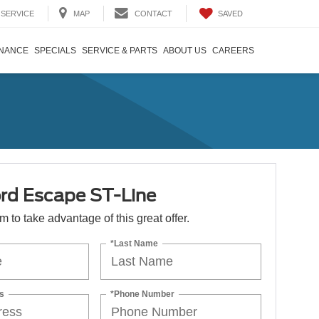
SAVED
SERVICE
MAP
CONTACT
INANCE
SPECIALS
SERVICE & PARTS
ABOUT US
CAREERS
rd Escape ST-Line
orm to take advantage of this great offer.
*Last Name
s
*Phone Number