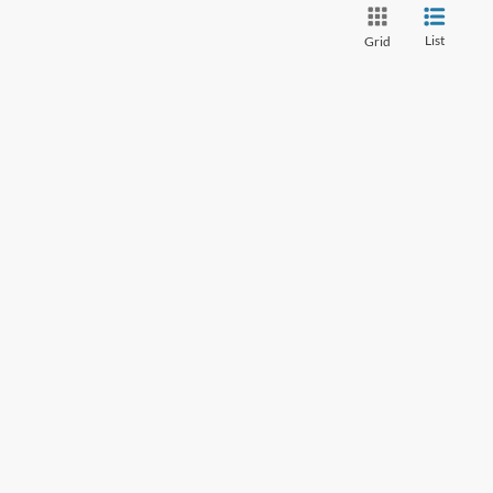
List
Grid