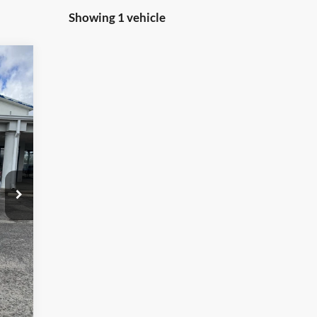
Showing 1 vehicle
,515
,515
$299
Int.
,814
,500