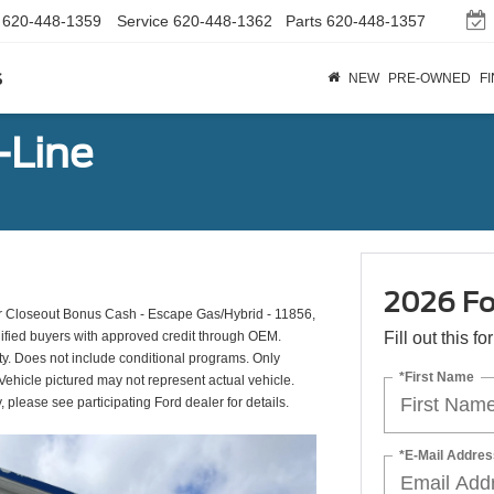
620-448-1359
Service
620-448-1362
Parts
620-448-1357
s
NEW
PRE-OWNED
F
-Line
2026 Fo
 Closeout Bonus Cash - Escape Gas/Hybrid - 11856,
ified buyers with approved credit through OEM.
Fill out this f
ty. Does not include conditional programs. Only
*First Name
 Vehicle pictured may not represent actual vehicle.
y, please see participating Ford dealer for details.
*E-Mail Addres