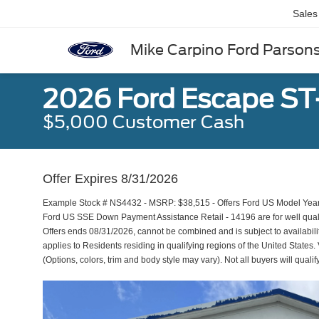
Sales
Mike Carpino Ford Parson
2026 Ford Escape ST
$5,000 Customer Cash
Offer Expires 8/31/2026
Example Stock # NS4432 - MSRP: $38,515 - Offers Ford US Model Year
Ford US SSE Down Payment Assistance Retail - 14196 are for well qual
Offers ends 08/31/2026, cannot be combined and is subject to availabili
applies to Residents residing in qualifying regions of the United States.
(Options, colors, trim and body style may vary). Not all buyers will qualif