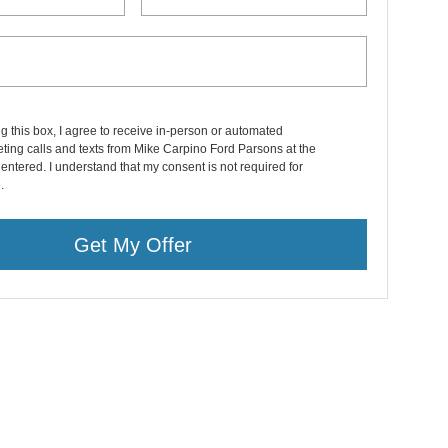
ng this box, I agree to receive in-person or automated
ting calls and texts from Mike Carpino Ford Parsons at the
entered. I understand that my consent is not required for
.
Get My Offer