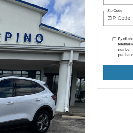
Zip Code
By clicki
telemarke
number I 
purchase