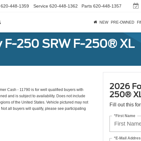
620-448-1359
Service
620-448-1362
Parts
620-448-1357
s
NEW
PRE-OWNED
F
y F-250 SRW F-250® XL
2026 Fo
r Cash - 11790 is for well qualified buyers with
250® X
d and is subject to availability. Does not include
egions of the United States. Vehicle pictured may not
Fill out this f
Not all buyers will qualify, please see participating
*First Name
*E-Mail Addres