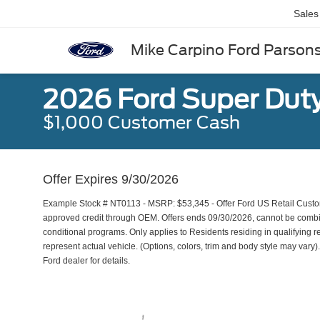
Sales
Mike Carpino Ford Parson
2026 Ford Super Dut
$1,000 Customer Cash
Offer Expires 9/30/2026
Example Stock # NT0113 - MSRP: $53,345 - Offer Ford US Retail Custome
approved credit through OEM. Offers ends 09/30/2026, cannot be combine
conditional programs. Only applies to Residents residing in qualifying r
represent actual vehicle. (Options, colors, trim and body style may vary). 
Ford dealer for details.