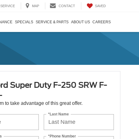
SAVED
SERVICE
MAP
CONTACT
INANCE
SPECIALS
SERVICE & PARTS
ABOUT US
CAREERS
rd Super Duty F-250 SRW F-
L
orm to take advantage of this great offer.
*Last Name
s
*Phone Number