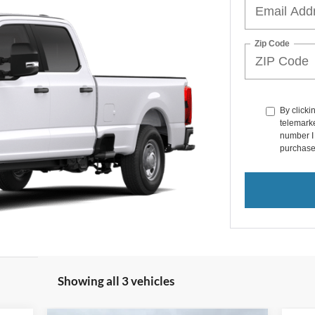
Zip Code
By clicki
telemarke
number I 
purchase
Showing all 3 vehicles