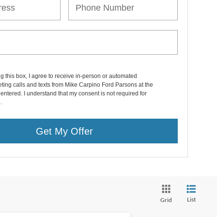
ng this box, I agree to receive in-person or automated
ting calls and texts from Mike Carpino Ford Parsons at the
entered. I understand that my consent is not required for
.
Get My Offer
List
Grid