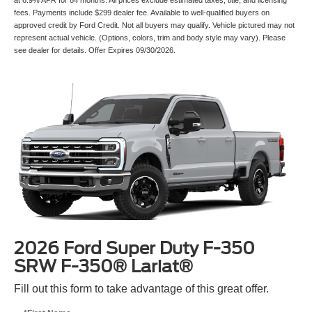
fees. Payments include $299 dealer fee. Available to well-qualified buyers on
approved credit by Ford Credit. Not all buyers may qualify. Vehicle pictured may not
represent actual vehicle. (Options, colors, trim and body style may vary). Please
see dealer for details. Offer Expires 09/30/2026.
2026 Ford Super Duty F-350
SRW F-350® Lariat®
Fill out this form to take advantage of this great offer.