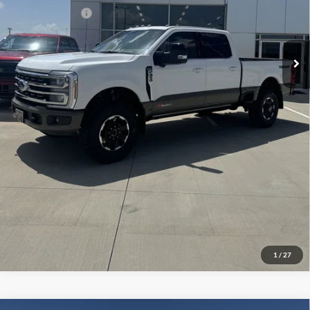
Add. Ford Offers:
-$2,500
Click To Call
Check Availability
View Details
1
/
27