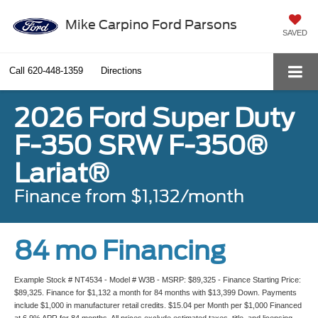
Mike Carpino Ford Parsons
SAVED
Call
620-448-1359
Directions
2026 Ford Super Duty
F-350 SRW F-350®
Lariat®
Finance from $1,132/month
84 mo Financing
Example Stock # NT4534 - Model # W3B - MSRP: $89,325 - Finance Starting Price:
$89,325. Finance for $1,132 a month for 84 months with $13,399 Down. Payments
include $1,000 in manufacturer retail credits. $15.04 per Month per $1,000 Financed
at 6.9% APR for 84 months. All prices exclude estimated taxes, title, and licensing