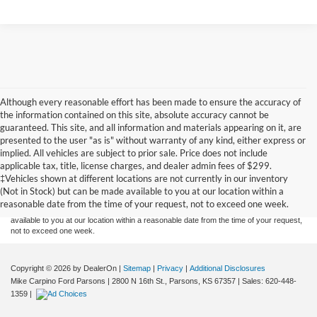
Although every reasonable effort has been made to ensure the accuracy of
the information contained on this site, absolute accuracy cannot be
guaranteed. This site, and all information and materials appearing on it, are
presented to the user "as is" without warranty of any kind, either express or
implied. All vehicles are subject to prior sale. Price does not include
Although every reasonable effort has been made to ensure the accuracy of the
applicable tax, title, license charges, and dealer admin fees of $299.
information contained on this site, absolute accuracy cannot be guaranteed. This site,
‡Vehicles shown at different locations are not currently in our inventory
and all information and materials appearing on it, are presented to the user "as is"
without warranty of any kind, either express or implied. All vehicles are subject to prior
(Not in Stock) but can be made available to you at our location within a
sale. Price does not include applicable tax, title, and license charges. ‡Vehicles shown
reasonable date from the time of your request, not to exceed one week.
at different locations are not currently in our inventory (Not in Stock) but can be made
available to you at our location within a reasonable date from the time of your request,
not to exceed one week.
Copyright © 2026
by DealerOn
|
Sitemap
|
Privacy
|
Additional Disclosures
Mike Carpino Ford Parsons
|
2800 N 16th St.,
Parsons,
KS
67357
| Sales:
620-448-
1359
|