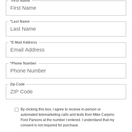
*First Name
*Last Name
*E-Mail Address
*Phone Number
Zip Code
By clicking this box, I agree to receive in-person or
automated telemarketing calls and texts from Mike Carpino
Ford Parsons at the number I entered. I understand that my
consent is not required for purchase.