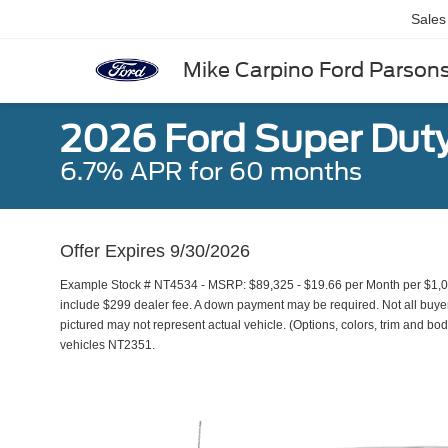
Sales
Mike Carpino Ford Parson
2026 Ford Super Dut
6.7% APR for 60 months
Offer Expires 9/30/2026
Example Stock # NT4534 - MSRP: $89,325 - $19.66 per Month per $1,0
include $299 dealer fee. A down payment may be required. Not all buyers 
pictured may not represent actual vehicle. (Options, colors, trim and bod
vehicles NT2351.