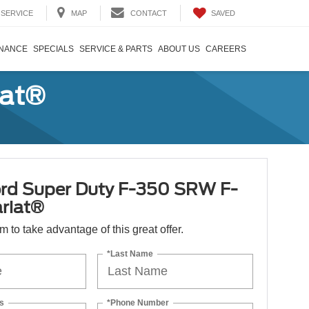
SAVED
SERVICE
MAP
CONTACT
INANCE
SPECIALS
SERVICE & PARTS
ABOUT US
CAREERS
iat®
rd Super Duty F-350 SRW F-
riat®
orm to take advantage of this great offer.
*Last Name
s
*Phone Number