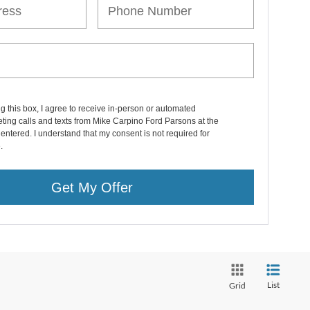
ng this box, I agree to receive in-person or automated
ting calls and texts from Mike Carpino Ford Parsons at the
entered. I understand that my consent is not required for
.
Get My Offer
List
Grid