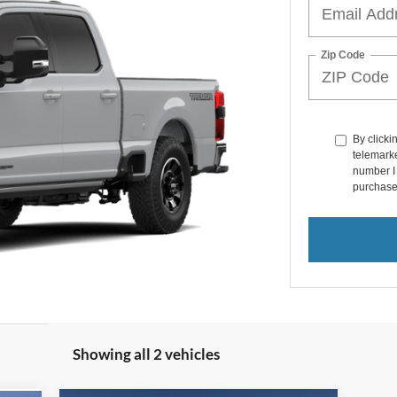
Zip Code
By clicki
telemarke
number I 
purchase
Showing all 2 vehicles