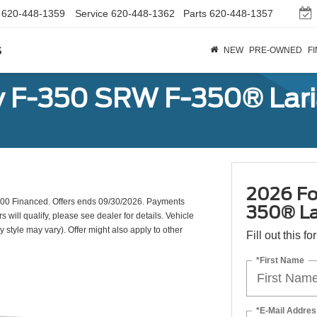
620-448-1359
Service
620-448-1362
Parts
620-448-1357
s
NEW
PRE-OWNED
F
y F-350 SRW F-350® Lar
2026 Fo
00 Financed. Offers ends 09/30/2026. Payments
350® La
will qualify, please see dealer for details. Vehicle
y style may vary). Offer might also apply to other
Fill out this f
*First Name
*E-Mail Addres