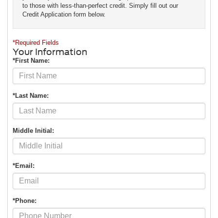
to those with less-than-perfect credit. Simply fill out our
Credit Application form below.
*Required Fields
Your Information
*First Name:
*Last Name:
Middle Initial:
*Email:
*Phone: