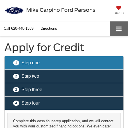
Mike Carpino Ford Parsons
SAVED
Call
620-448-1359
Directions
Apply for Credit
Step one
1
Step two
2
Step three
3
Step four
4
Complete this easy four-step application, and we will contact
you with your customized financing options. We even cater