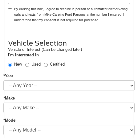
By clicking this box, I agree to receive in-person or automated telemarketing
calls and texts from Mike Carpino Ford Parsons at the number I entered. I
understand that my consent is not required for purchase.
Vehicle Selection
Vehicle of Interest (Can be changed later)
I'm Interested In
New
Used
Certified
*Year
*Make
*Model