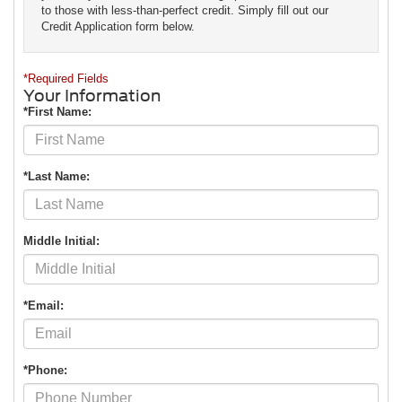
to those with less-than-perfect credit. Simply fill out our
Credit Application form below.
*Required Fields
Your Information
*First Name:
*Last Name:
Middle Initial:
*Email:
*Phone: