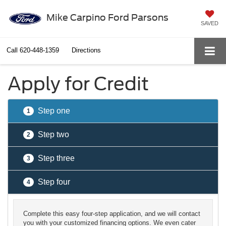
Mike Carpino Ford Parsons
SAVED
Call
620-448-1359
Directions
Apply for Credit
Step one
1
Step two
2
Step three
3
Step four
4
Complete this easy four-step application, and we will contact
you with your customized financing options. We even cater