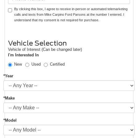
By clicking this box, I agree to receive in-person or automated telemarketing
calls and texts from Mike Carpino Ford Parsons at the number I entered. I
understand that my consent is not required for purchase.
Vehicle Selection
Vehicle of Interest (Can be changed later)
I'm Interested In
New
Used
Certified
*Year
*Make
*Model