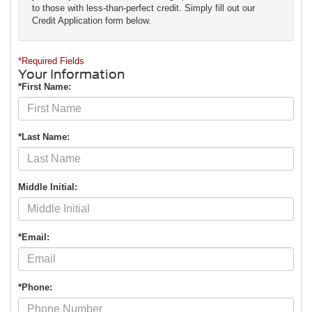
to those with less-than-perfect credit. Simply fill out our
Credit Application form below.
*Required Fields
Your Information
*First Name:
*Last Name:
Middle Initial:
*Email:
*Phone: