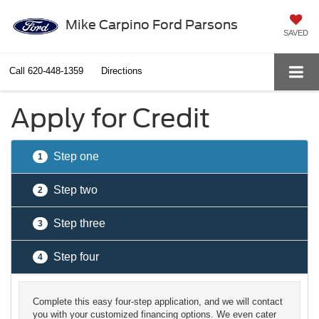
Mike Carpino Ford Parsons
SAVED
Call
620-448-1359
Directions
Apply for Credit
Step one
1
Step two
2
Step three
3
Step four
4
Complete this easy four-step application, and we will contact
you with your customized financing options. We even cater