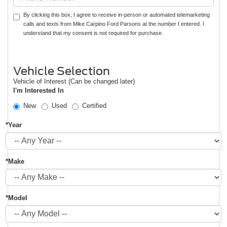
By clicking this box, I agree to receive in-person or automated telemarketing
calls and texts from Mike Carpino Ford Parsons at the number I entered. I
understand that my consent is not required for purchase.
Vehicle Selection
Vehicle of Interest (Can be changed later)
I'm Interested In
New
Used
Certified
*Year
*Make
*Model