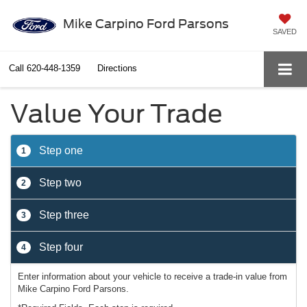
Mike Carpino Ford Parsons
SAVED
Call
620-448-1359
Directions
Value Your Trade
Step one
1
Step two
2
Step three
3
Step four
4
Enter information about your vehicle to receive a trade-in value from
Mike Carpino Ford Parsons.