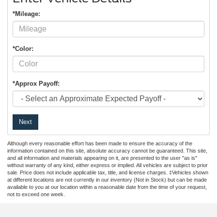
*Mileage:
*Color:
*Approx Payoff:
Next
Although every reasonable effort has been made to ensure the accuracy of the
information contained on this site, absolute accuracy cannot be guaranteed. This site,
and all information and materials appearing on it, are presented to the user "as is"
without warranty of any kind, either express or implied. All vehicles are subject to prior
sale. Price does not include applicable tax, title, and license charges. ‡Vehicles shown
at different locations are not currently in our inventory (Not in Stock) but can be made
available to you at our location within a reasonable date from the time of your request,
not to exceed one week.