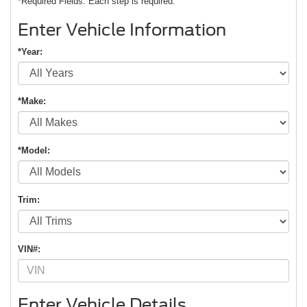
*Required Fields. Each step is required.
Enter Vehicle Information
*Year:
*Make:
*Model:
Trim:
VIN#:
Enter Vehicle Details