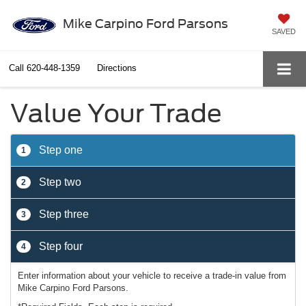
Mike Carpino Ford Parsons
SAVED
Call
620-448-1359
Directions
Value Your Trade
Step one
1
Step two
2
Step three
3
Step four
4
Enter information about your vehicle to receive a trade-in value from
Mike Carpino Ford Parsons.