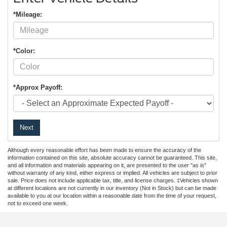
*Mileage:
*Color:
*Approx Payoff:
Next
Although every reasonable effort has been made to ensure the accuracy of the
information contained on this site, absolute accuracy cannot be guaranteed. This site,
and all information and materials appearing on it, are presented to the user "as is"
without warranty of any kind, either express or implied. All vehicles are subject to prior
sale. Price does not include applicable tax, title, and license charges. ‡Vehicles shown
at different locations are not currently in our inventory (Not in Stock) but can be made
available to you at our location within a reasonable date from the time of your request,
not to exceed one week.