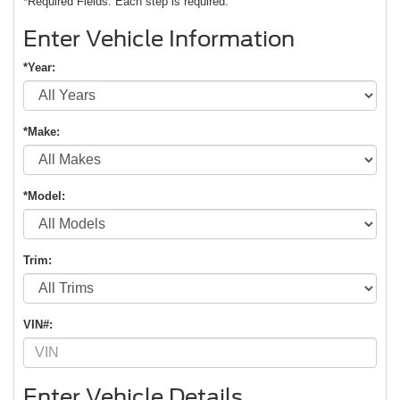
*Required Fields. Each step is required.
Enter Vehicle Information
*Year:
*Make:
*Model:
Trim:
VIN#:
Enter Vehicle Details